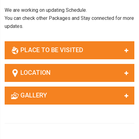
We are working on updating Schedule.
You can check other Packages and Stay connected for more
updates.
PLACE TO BE VISITED
LOCATION
GALLERY