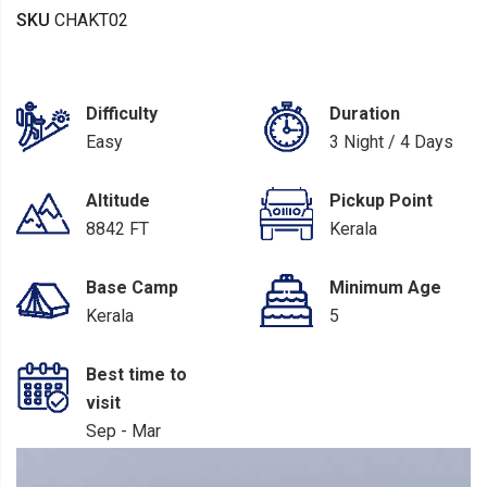
SKU
CHAKT02
Difficulty
Duration
Easy
3 Night / 4 Days
Altitude
Pickup Point
8842 FT
Kerala
Base Camp
Minimum Age
Kerala
5
Best time to
visit
Sep - Mar