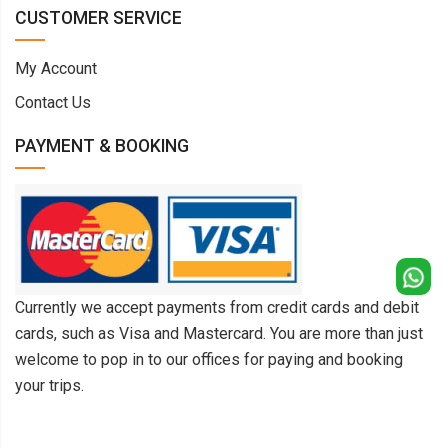
CUSTOMER SERVICE
My Account
Contact Us
PAYMENT & BOOKING
Currently we accept payments from credit cards and debit
cards, such as Visa and Mastercard. You are more than just
welcome to pop in to our offices for paying and booking
your trips.