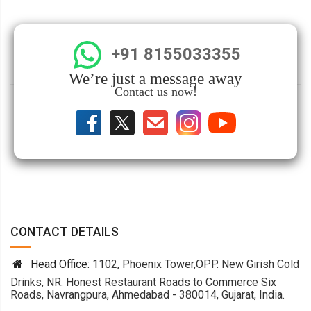
+91 8155033355
We’re just a message away
Contact us now!
CONTACT DETAILS
Head Office:
1102, Phoenix Tower,OPP. New Girish Cold
Drinks, NR. Honest Restaurant Roads to Commerce Six
Roads, Navrangpura, Ahmedabad - 380014, Gujarat, India.