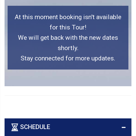
At this moment booking isn't available
for this Tour!
We will get back with the new dates
shortly.
Stay connected for more updates.
SCHEDULE