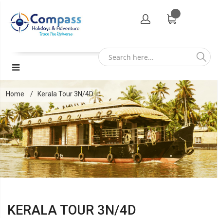
Home
Kerala Tour 3N/4D
KERALA TOUR 3N/4D