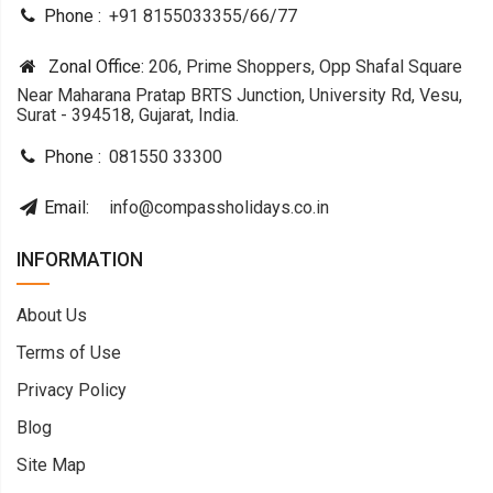
Phone :
+91 8155033355
/
66
/
77
Zonal Office:
206, Prime Shoppers, Opp Shafal Square
Near Maharana Pratap BRTS Junction, University Rd, Vesu,
Surat - 394518, Gujarat, India.
Phone :
081550 33300
Email:
info@compassholidays.co.in
INFORMATION
About Us
Terms of Use
Privacy Policy
Blog
Site Map