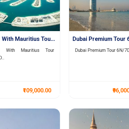
Dubai With Mauritius Tour 7N/8D
Dubai Premium Tour 
i With Mauritius Tour
Dubai Premium Tour 6N/7D 
...
₹109,000.00
₹96,00