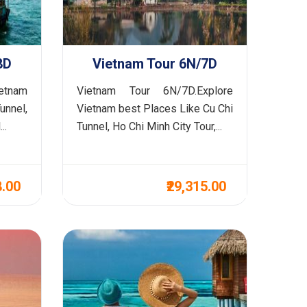
8D
Vietnam Tour 6N/7D
ietnam
Vietnam Tour 6N/7D.Explore
unnel,
Vietnam best Places Like Cu Chi
..
Tunnel, Ho Chi Minh City Tour,...
8.00
₹29,315.00