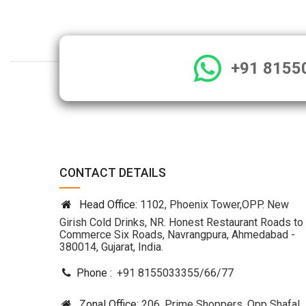
+91 8155
CONTACT DETAILS
Head Office:
1102, Phoenix Tower,OPP. New
Girish Cold Drinks, NR. Honest Restaurant Roads to
Commerce Six Roads, Navrangpura, Ahmedabad -
380014, Gujarat, India.
Phone :
+91 8155033355
/
66
/
77
Zonal Office:
206, Prime Shoppers, Opp Shafal