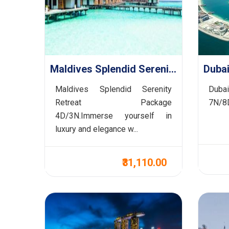
Maldives Splendid Serenity Retreat Package 4D/3N
Maldives Splendid Serenity
Duba
Retreat Package
7N/8D
4D/3N.Immerse yourself in
luxury and elegance w...
₹31,110.00