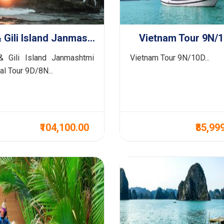
Bali & Gili Island Janmashtmi Special Tour 9D/8N
Vietnam Tour 9N/
& Gili Island Janmashtmi
Vietnam Tour 9N/10D...
al Tour 9D/8N...
₹104,100.00
₹85,99