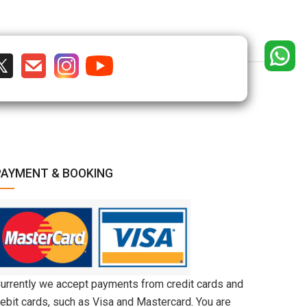
PAYMENT & BOOKING
urrently we accept payments from credit cards and
ebit cards, such as Visa and Mastercard. You are