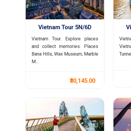
Vietnam Tour 5N/6D
V
Vietnam Tour. Explore places
Viet
and collect memories. Places
Vietn
Bana Hills, Wax Museum, Marble
Tunnel
M...
₹30,145.00