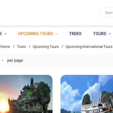
S
UPCOMING TOURS
TREKS
TOURS
Home
Tours
Upcoming Tours
Upcoming International Tours
per page