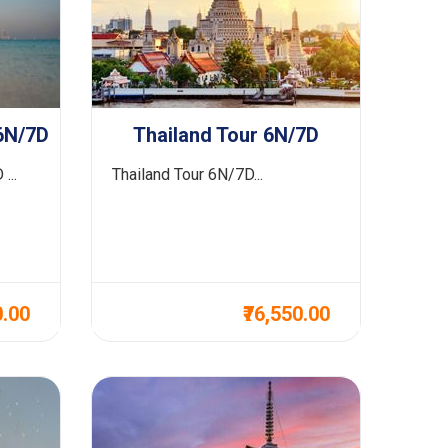
6N/7D
Thailand Tour 6N/7D
...
Thailand Tour 6N/7D...
0.00
₹76,550.00