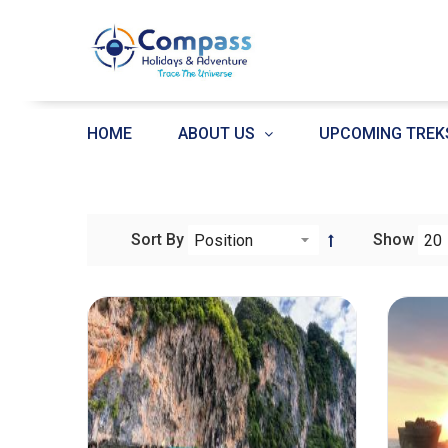
HOME
ABOUT US
UPCOMING TREK
Sort By
Show