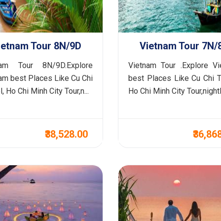
ietnam Tour 8N/9D
Vietnam Tour 7N/
nam Tour 8N/9D.Explore
Vietnam Tour .Explore V
am best Places Like Cu Chi
best Places Like Cu Chi T
, Ho Chi Minh City Tour,n...
Ho Chi Minh City Tour,nightl.
₹38,528.00
₹36,86