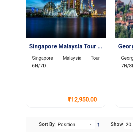
Singapore Malaysia Tour 6N/7D
Singapore Malaysia Tour
Georg
6N/7D...
7N/8D
₹112,950.00
Sort By
Show