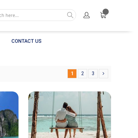
CONTACT US
1
2
3