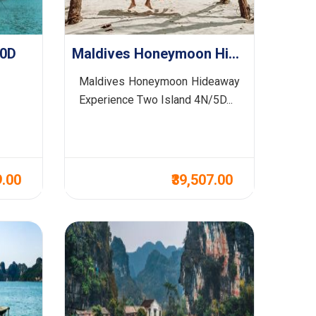
10D
Maldives Honeymoon Hideaway Experience Two Island 4N/5D
Maldives Honeymoon Hideaway
Experience Two Island 4N/5D...
9.00
₹39,507.00