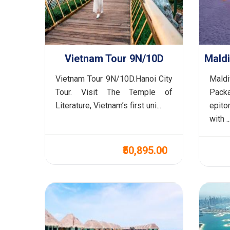
Vietnam Tour 9N/10D
Vietnam Tour 9N/10D.Hanoi City
Mald
Tour. Visit The Temple of
Packa
Literature, Vietnam’s first uni...
epit
with ..
₹50,895.00