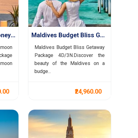
Maldives Premium Honeymoon Haven Retreat Package 5D/4N
Maldives Budget Bliss Getaway Package 4D/3N
ymoon
Maldives Budget Bliss Getaway
kage
Package 4D/3N.Discover the
ymoon
beauty of the Maldives on a
budge...
0.00
₹24,960.00