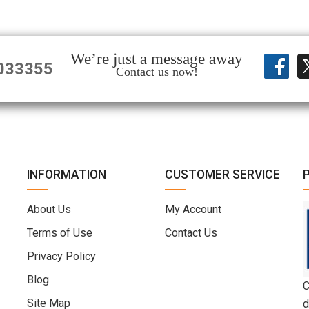
We’re just a message away
033355
Contact us now!
INFORMATION
CUSTOMER SERVICE
About Us
My Account
Terms of Use
Contact Us
Privacy Policy
Blog
C
Site Map
d