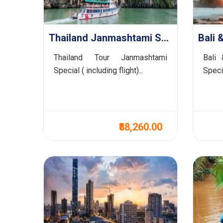
Thailand Janmashtami Special
Thailand Tour Janmashtami
Bali 
Special ( including flight)...
Speci
₹88,260.00