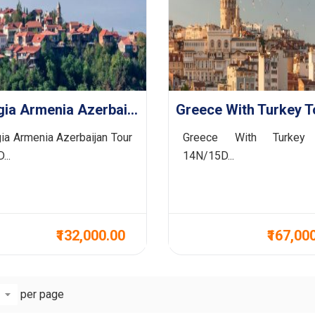
Georgia Armenia Azerbaijan Tour 7N/8D
ia Armenia Azerbaijan Tour
Greece With Turkey
...
14N/15D...
₹132,000.00
₹167,00
per page