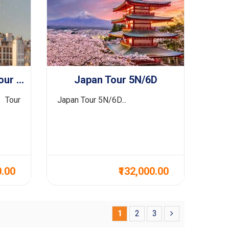
Greece With Turkey Tour 14N/15D
Japan Tour 5N/6D
 Tour
Japan Tour 5N/6D...
0.00
₹132,000.00
1
2
3