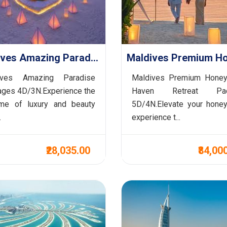
Maldives Amazing Paradise Packages 4D/3N (Honeymoon Special )
ives Amazing Paradise
Maldives Premium Hone
ges 4D/3N.Experience the
Haven Retreat Pac
ome of luxury and beauty
5D/4N.Elevate your hone
.
experience t...
₹28,035.00
₹84,00