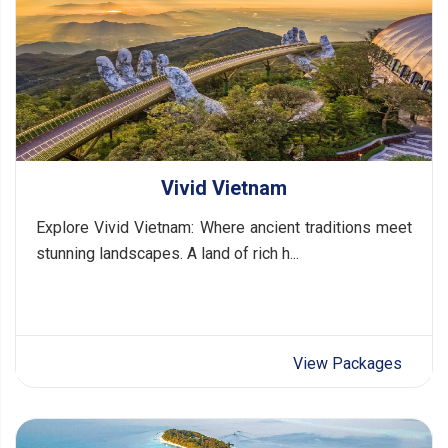
Vivid Vietnam
Explore Vivid Vietnam: Where ancient traditions meet
stunning landscapes. A land of rich h...
View Packages