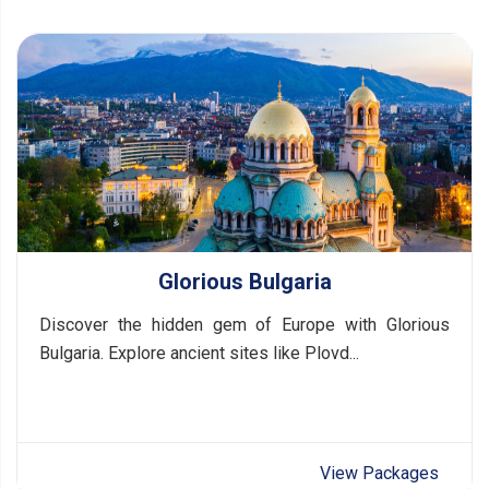
Glorious Bulgaria
Discover the hidden gem of Europe with Glorious
Bulgaria. Explore ancient sites like Plovd...
View Packages