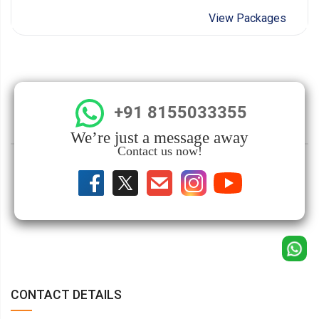
View Packages
+91 8155033355
We’re just a message away
Contact us now!
CONTACT DETAILS