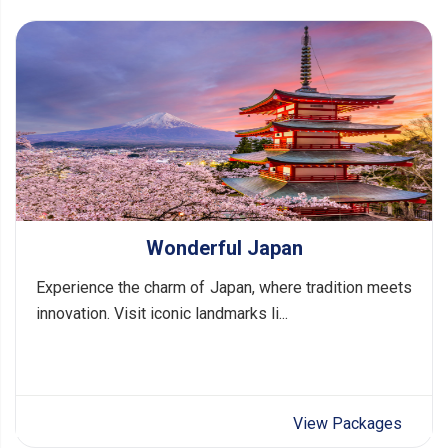
Wonderful Japan
Experience the charm of Japan, where tradition meets
innovation. Visit iconic landmarks li...
View Packages