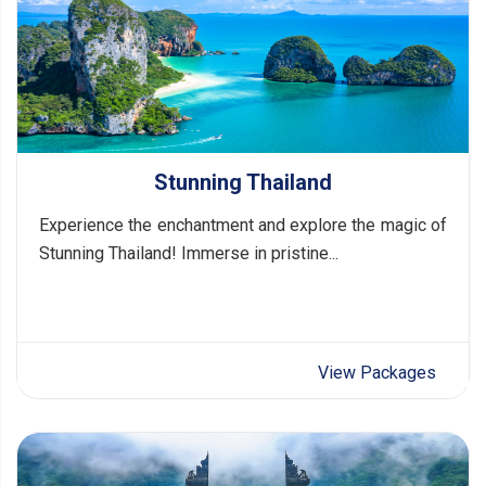
Stunning Thailand
Experience the enchantment and explore the magic of
Stunning Thailand! Immerse in pristine...
View Packages