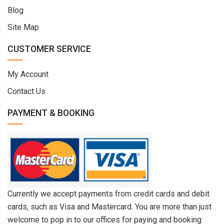
Blog
Site Map
CUSTOMER SERVICE
My Account
Contact Us
PAYMENT & BOOKING
Currently we accept payments from credit cards and debit
cards, such as Visa and Mastercard. You are more than just
welcome to pop in to our offices for paying and booking