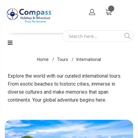
Home
Tours
International
Explore the world with our curated international tours.
From exotic beaches to historic cities, immerse in
diverse cultures and make memories that span
continents. Your global adventure begins here.