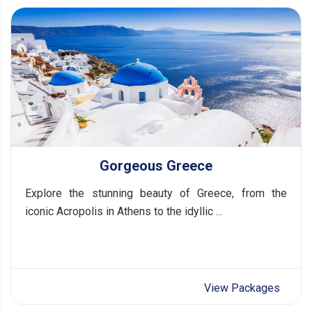
Gorgeous Greece
Explore the stunning beauty of Greece, from the
iconic Acropolis in Athens to the idyllic ...
View Packages