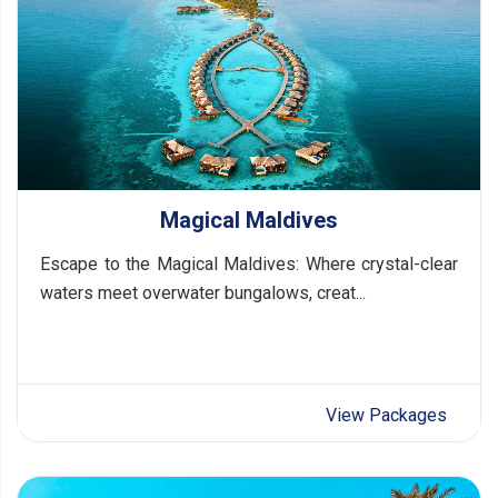
Magical Maldives
Escape to the Magical Maldives: Where crystal-clear
waters meet overwater bungalows, creat...
View Packages