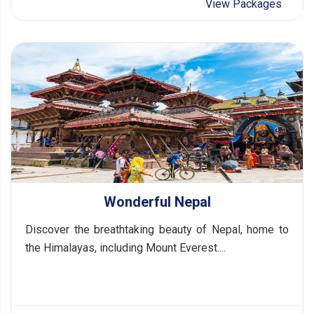
View Packages
Wonderful Nepal
Discover the breathtaking beauty of Nepal, home to
the Himalayas, including Mount Everest....