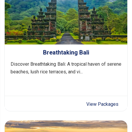
Breathtaking Bali
Discover Breathtaking Bali: A tropical haven of serene
beaches, lush rice terraces, and vi...
View Packages