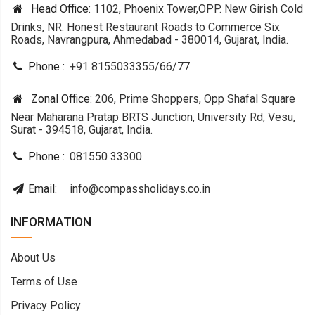
Head Office:
1102, Phoenix Tower,OPP. New Girish Cold
Drinks, NR. Honest Restaurant Roads to Commerce Six
Roads, Navrangpura, Ahmedabad - 380014, Gujarat, India.
Phone :
+91 8155033355
/
66
/
77
Zonal Office:
206, Prime Shoppers, Opp Shafal Square
Near Maharana Pratap BRTS Junction, University Rd, Vesu,
Surat - 394518, Gujarat, India.
Phone :
081550 33300
Email:
info@compassholidays.co.in
INFORMATION
About Us
Terms of Use
Privacy Policy