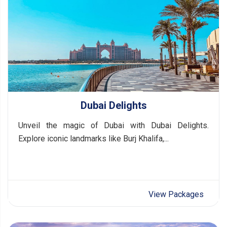
Dubai Delights
Unveil the magic of Dubai with Dubai Delights.
Explore iconic landmarks like Burj Khalifa,...
View Packages