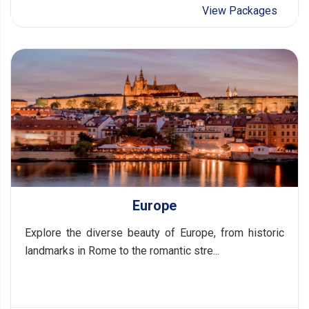
View Packages
Europe
Explore the diverse beauty of Europe, from historic
landmarks in Rome to the romantic stre...