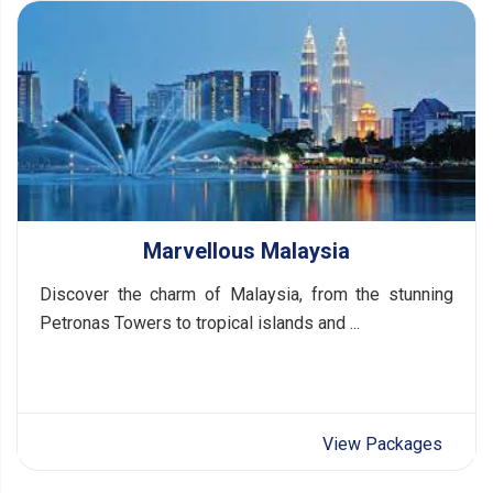
Marvellous Malaysia
Discover the charm of Malaysia, from the stunning
Petronas Towers to tropical islands and ...
View Packages