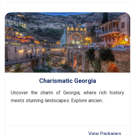
Charismatic Georgia
Uncover the charm of Georgia, where rich history
meets stunning landscapes. Explore ancien...
View Packages