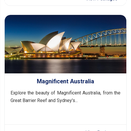
Magnificent Australia
Explore the beauty of Magnificent Australia, from the
Great Barrier Reef and Sydney's...