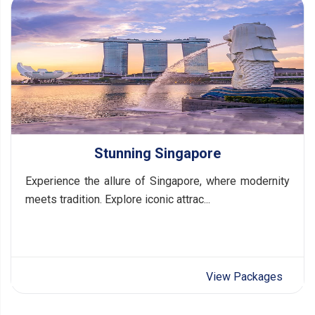
Stunning Singapore
Experience the allure of Singapore, where modernity
meets tradition. Explore iconic attrac...
View Packages