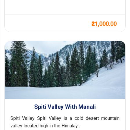
₹21,000.00
Spiti Valley With Manali
Spiti Valley Spiti Valley is a cold desert mountain
valley located high in the Himalay...