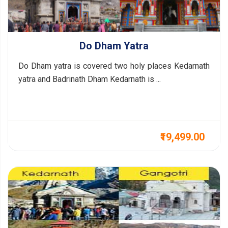
Do Dham Yatra
Do Dham yatra is covered two holy places Kedarnath
yatra and Badrinath Dham Kedarnath is ...
₹19,499.00