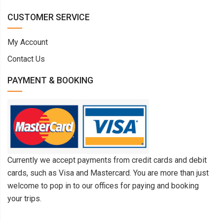
CUSTOMER SERVICE
My Account
Contact Us
PAYMENT & BOOKING
Currently we accept payments from credit cards and debit
cards, such as Visa and Mastercard. You are more than just
welcome to pop in to our offices for paying and booking
your trips.