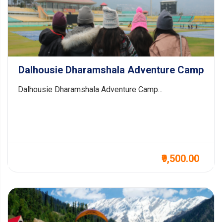
Dalhousie Dharamshala Adventure Camp
Dalhousie Dharamshala Adventure Camp...
₹9,500.00