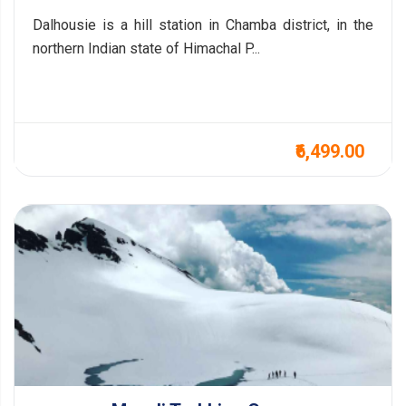
Dalhousie is a hill station in Chamba district, in the
northern Indian state of Himachal P...
₹6,499.00