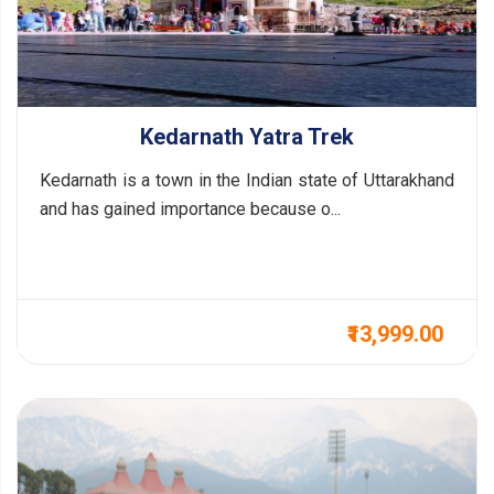
Kedarnath Yatra Trek
Kedarnath is a town in the Indian state of Uttarakhand
and has gained importance because o...
₹13,999.00