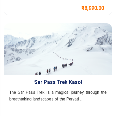
₹18,990.00
Sar Pass Trek Kasol
The Sar Pass Trek is a magical journey through the
breathtaking landscapes of the Parvati ...