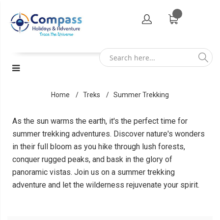
Home
Treks
Summer Trekking
As the sun warms the earth, it's the perfect time for
summer trekking adventures. Discover nature's wonders
in their full bloom as you hike through lush forests,
conquer rugged peaks, and bask in the glory of
panoramic vistas. Join us on a summer trekking
adventure and let the wilderness rejuvenate your spirit.