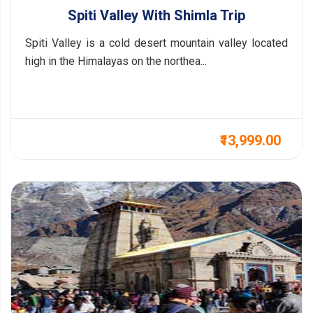
Spiti Valley With Shimla Trip
Spiti Valley is a cold desert mountain valley located
high in the Himalayas on the northea...
₹13,999.00