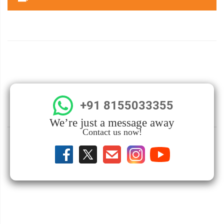
+91 8155033355
We’re just a message away
Contact us now!