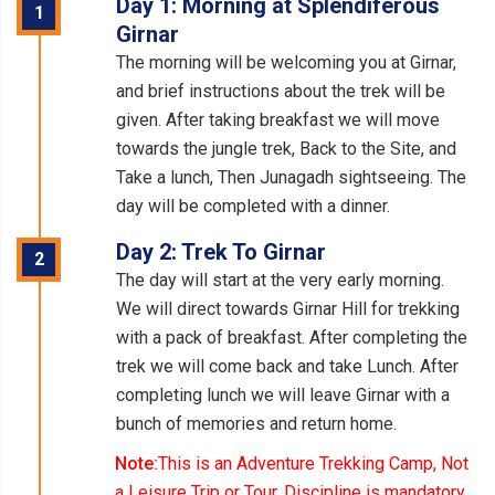
Day 1: Morning at Splendiferous
1
Girnar
The morning will be welcoming you at Girnar,
and brief instructions about the trek will be
given. After taking breakfast we will move
towards the jungle trek, Back to the Site, and
Take a lunch, Then Junagadh sightseeing. The
day will be completed with a dinner.
Day 2: Trek To Girnar
2
The day will start at the very early morning.
We will direct towards Girnar Hill for trekking
with a pack of breakfast. After completing the
trek we will come back and take Lunch. After
completing lunch we will leave Girnar with a
bunch of memories and return home.
Note:
This is an Adventure Trekking Camp, Not
a Leisure Trip or Tour, Discipline is mandatory