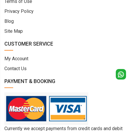
Terms of Use
Privacy Policy
Blog
Site Map
CUSTOMER SERVICE
My Account
Contact Us
PAYMENT & BOOKING
Currently we accept payments from credit cards and debit