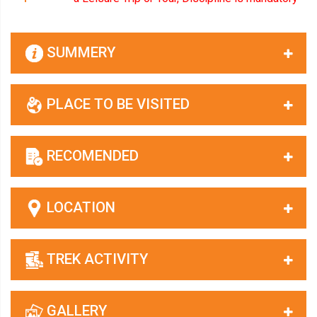
SUMMERY
PLACE TO BE VISITED
RECOMENDED
LOCATION
TREK ACTIVITY
GALLERY