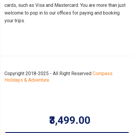
cards, such as Visa and Mastercard. You are more than just
welcome to pop in to our offices for paying and booking
your trips.
Copyright 2018-2025 - All Right Reserved
Compass
Holidays & Adventure
₹3,499.00