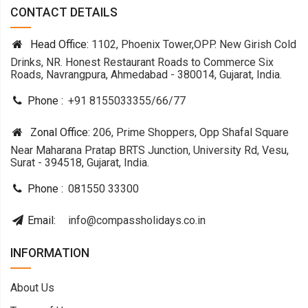
CONTACT DETAILS
Head Office:
1102, Phoenix Tower,OPP. New Girish Cold
Drinks, NR. Honest Restaurant Roads to Commerce Six
Roads, Navrangpura, Ahmedabad - 380014, Gujarat, India.
Phone :
+91 8155033355
/
66
/
77
Zonal Office:
206, Prime Shoppers, Opp Shafal Square
Near Maharana Pratap BRTS Junction, University Rd, Vesu,
Surat - 394518, Gujarat, India.
Phone :
081550 33300
Email:
info@compassholidays.co.in
INFORMATION
About Us