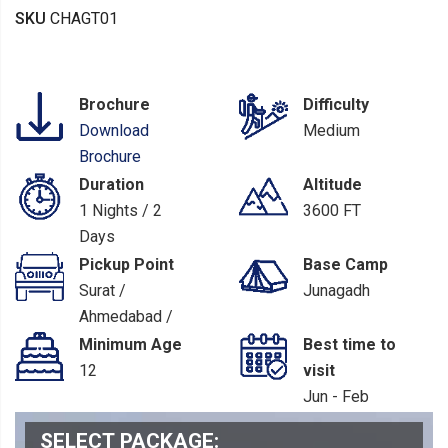
SKU
CHAGT01
Brochure
Difficulty
Download
Medium
Brochure
Duration
Altitude
1 Nights / 2
3600 FT
Days
Pickup Point
Base Camp
Surat /
Junagadh
Ahmedabad /
Rajkot
Minimum Age
Best time to
12
visit
Jun - Feb
SELECT PACKAGE: