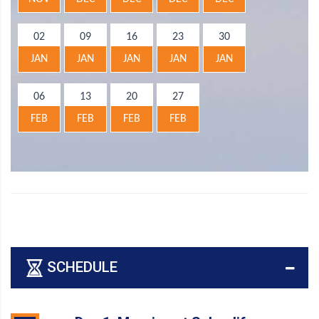
02
09
16
23
30
JAN
JAN
JAN
JAN
JAN
06
13
20
27
FEB
FEB
FEB
FEB
SCHEDULE