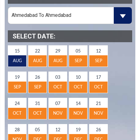
SELECT DATE:
15
22
29
05
12
AUG
AUG
AUG
SEP
SEP
19
26
03
10
17
SEP
SEP
OCT
OCT
OCT
24
31
07
14
21
OCT
OCT
NOV
NOV
NOV
28
05
12
19
26
NOV
DEC
DEC
DEC
DEC