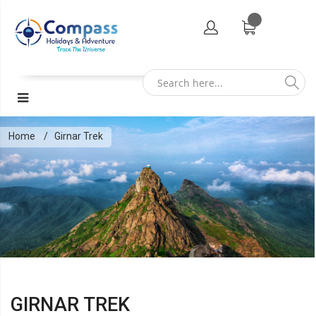
Home
Girnar Trek
GIRNAR TREK