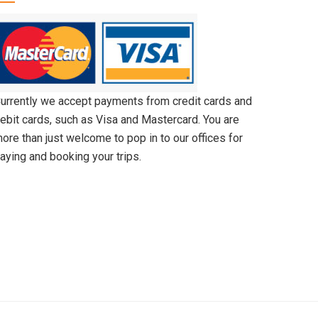
urrently we accept payments from credit cards and
ebit cards, such as Visa and Mastercard. You are
ore than just welcome to pop in to our offices for
aying and booking your trips.