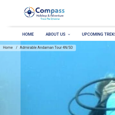
HOME
ABOUT US
UPCOMING TREK
Home
Admirable Andaman Tour 4N/5D