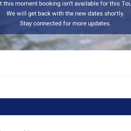
t this moment booking isn't available for this Tou
We will get back with the new dates shortly.
Stay connected for more updates.