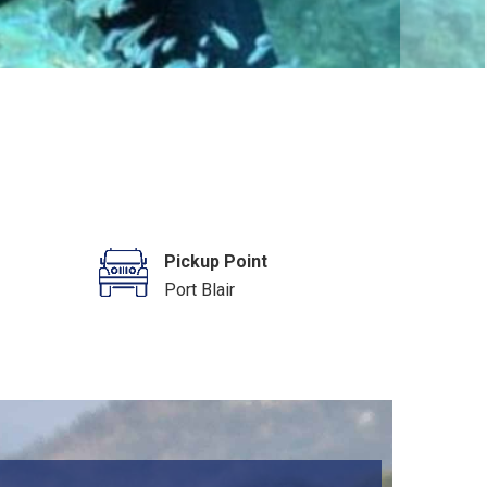
Pickup Point
Port Blair