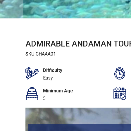
ADMIRABLE ANDAMAN TOUR
SKU
CHAAA01
Difficulty
Easy
Minimum Age
5