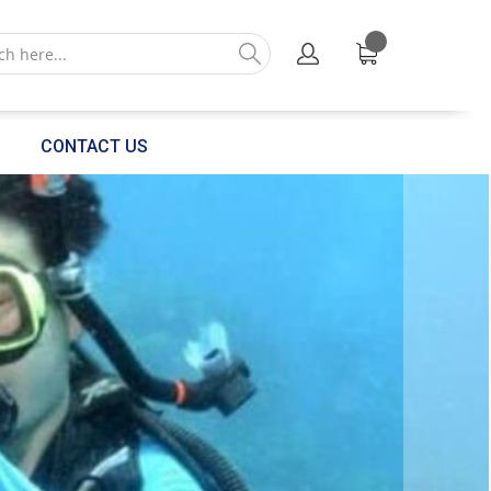
CONTACT US