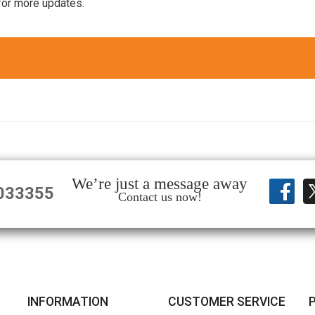
for more updates.
We’re just a message away
033355
Contact us now!
INFORMATION
CUSTOMER SERVICE