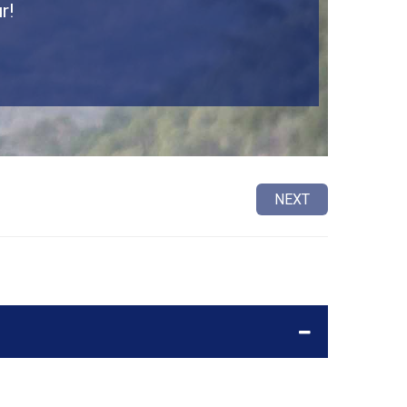
r!
NEXT