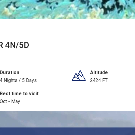
 4N/5D
Duration
Altitude
4 Nights / 5 Days
2424 FT
Best time to visit
Oct - May