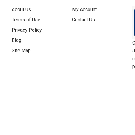
About Us
My Account
Terms of Use
Contact Us
Privacy Policy
Blog
C
Site Map
d
m
p