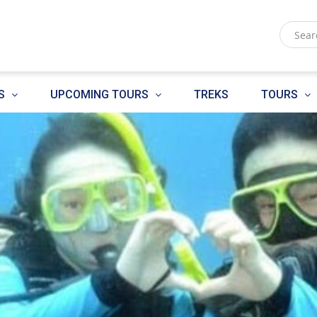
S
UPCOMING TOURS
TREKS
TOURS