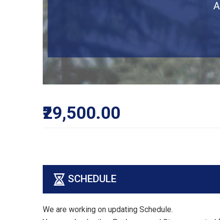
A
₹29,500.00
SCHEDULE
We are working on updating Schedule.