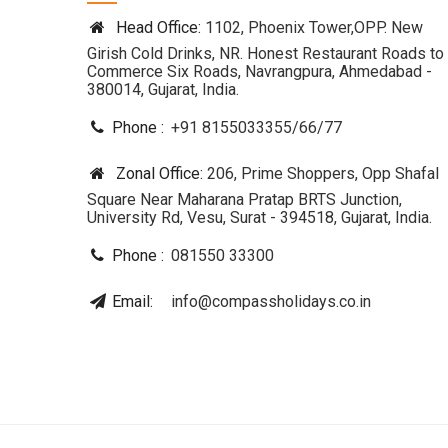
Head Office:
1102, Phoenix Tower,OPP. New
Girish Cold Drinks, NR. Honest Restaurant Roads to
Commerce Six Roads, Navrangpura, Ahmedabad -
380014, Gujarat, India.
Phone :
+91 8155033355
/
66
/
77
Zonal Office:
206, Prime Shoppers, Opp Shafal
Square Near Maharana Pratap BRTS Junction,
University Rd, Vesu, Surat - 394518, Gujarat, India.
Phone :
081550 33300
Email:
info@compassholidays.co.in