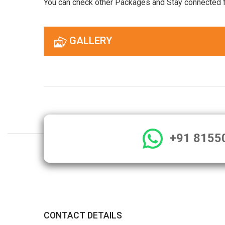
You can check other Packages and Stay connected 
GALLERY
+91 8155
CONTACT DETAILS