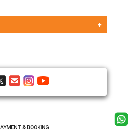
PAYMENT & BOOKING