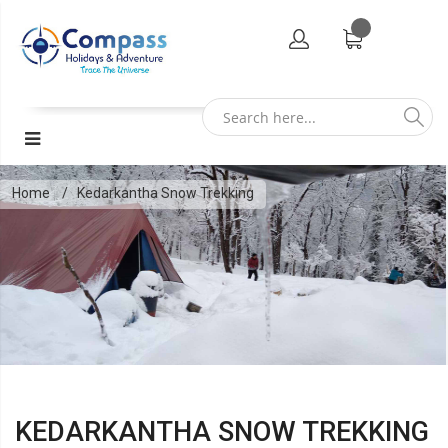
Home
Kedarkantha Snow Trekking
KEDARKANTHA SNOW TREKKING