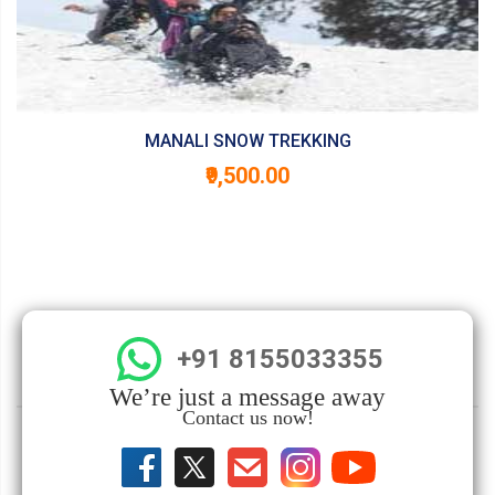
MANALI SNOW TREKKING
₹9,500.00
+91 8155033355
We’re just a message away
Contact us now!