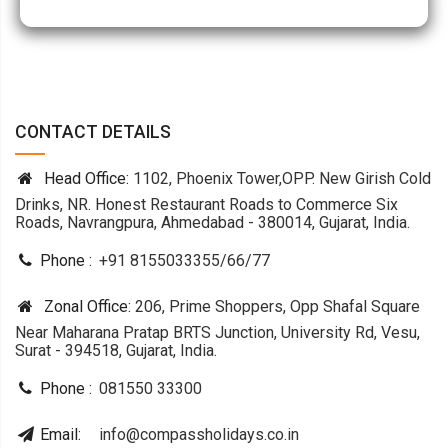
CONTACT DETAILS
Head Office:
1102, Phoenix Tower,OPP. New Girish Cold
Drinks, NR. Honest Restaurant Roads to Commerce Six
Roads, Navrangpura, Ahmedabad - 380014, Gujarat, India.
Phone :
+91 8155033355
/
66
/
77
Zonal Office:
206, Prime Shoppers, Opp Shafal Square
Near Maharana Pratap BRTS Junction, University Rd, Vesu,
Surat - 394518, Gujarat, India.
Phone :
081550 33300
Email:
info@compassholidays.co.in