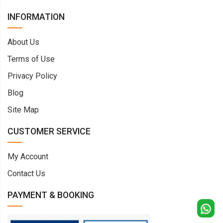
INFORMATION
About Us
Terms of Use
Privacy Policy
Blog
Site Map
CUSTOMER SERVICE
My Account
Contact Us
PAYMENT & BOOKING