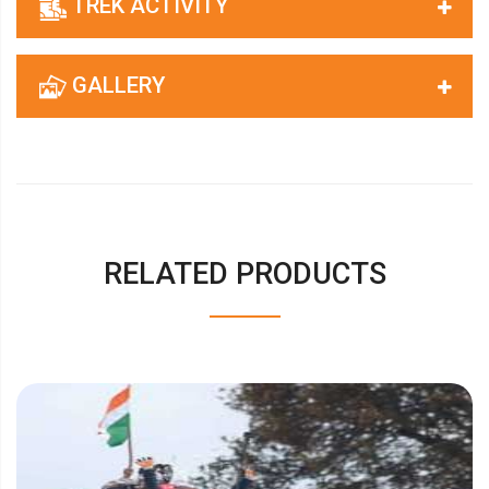
TREK ACTIVITY
GALLERY
RELATED PRODUCTS