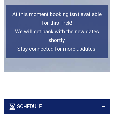
At this moment booking isn't available
for this Trek!
We will get back with the new dates
shortly.
Stay connected for more updates.
SCHEDULE