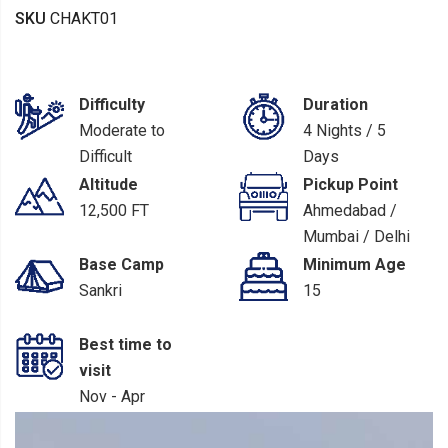
SKU
CHAKT01
Difficulty
Duration
Moderate to
4 Nights / 5
Difficult
Days
Altitude
Pickup Point
12,500 FT
Ahmedabad /
Mumbai / Delhi
/ Dehradun
Base Camp
Minimum Age
Sankri
15
Best time to
visit
Nov - Apr