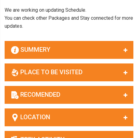
We are working on updating Schedule.
You can check other Packages and Stay connected for more
updates.
SUMMERY
PLACE TO BE VISITED
RECOMENDED
LOCATION