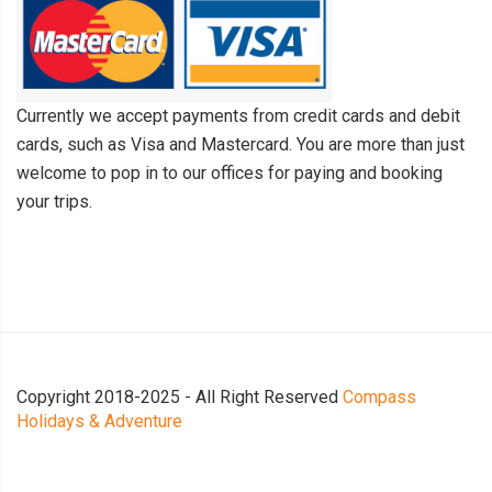
Currently we accept payments from credit cards and debit
cards, such as Visa and Mastercard. You are more than just
welcome to pop in to our offices for paying and booking
your trips.
Copyright 2018-2025 - All Right Reserved
Compass
Holidays & Adventure