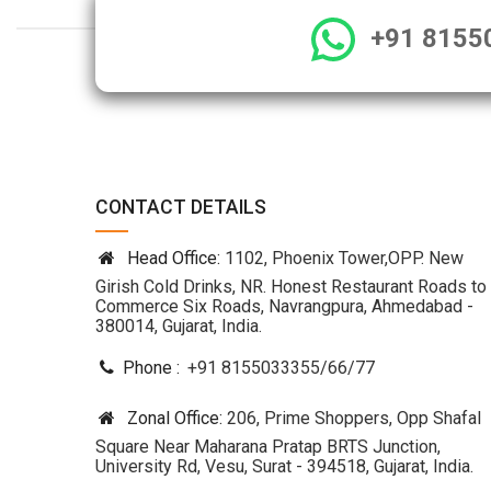
+91 8155
CONTACT DETAILS
Head Office:
1102, Phoenix Tower,OPP. New
Girish Cold Drinks, NR. Honest Restaurant Roads to
Commerce Six Roads, Navrangpura, Ahmedabad -
380014, Gujarat, India.
Phone :
+91 8155033355
/
66
/
77
Zonal Office:
206, Prime Shoppers, Opp Shafal
Square Near Maharana Pratap BRTS Junction,
University Rd, Vesu, Surat - 394518, Gujarat, India.