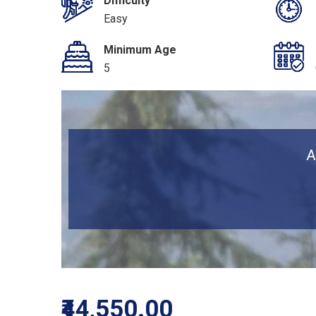
Difficulty
Easy
Minimum Age
5
A
₹44,550.00