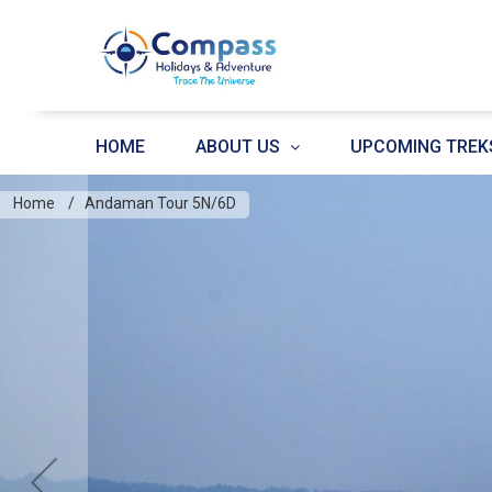
HOME
ABOUT US
UPCOMING TREK
Home
Andaman Tour 5N/6D