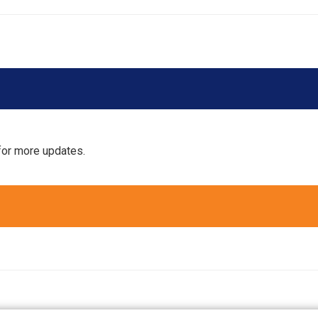
for more updates.