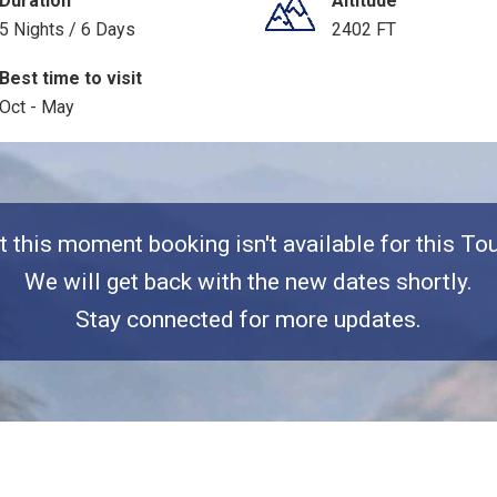
Duration
Altitude
5 Nights / 6 Days
2402 FT
Best time to visit
Oct - May
t this moment booking isn't available for this Tou
We will get back with the new dates shortly.
Stay connected for more updates.