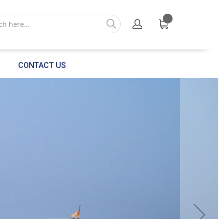
CONTACT US