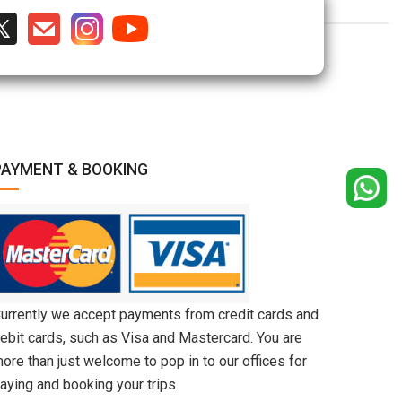
PAYMENT & BOOKING
urrently we accept payments from credit cards and
ebit cards, such as Visa and Mastercard. You are
ore than just welcome to pop in to our offices for
aying and booking your trips.