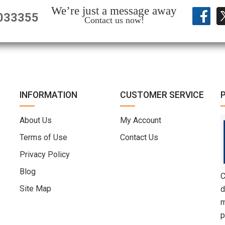
We’re just a message away
033355
Contact us now!
INFORMATION
CUSTOMER SERVICE
About Us
My Account
Terms of Use
Contact Us
Privacy Policy
Blog
C
Site Map
d
m
p