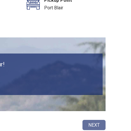
Pickup Point
Port Blair
r!
NEXT