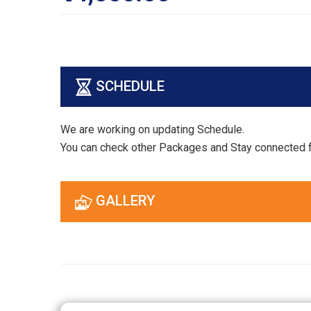
SCHEDULE
We are working on updating Schedule.
You can check other Packages and Stay connected 
GALLERY