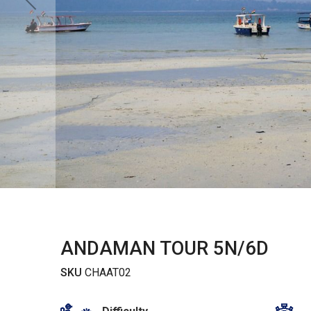
ANDAMAN TOUR 5N/6D
SKU
CHAAT02