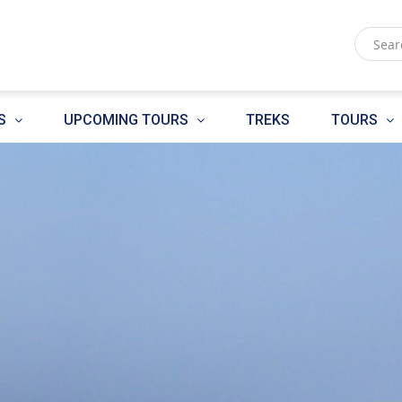
S
UPCOMING TOURS
TREKS
TOURS