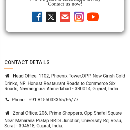
Contact us now!
CONTACT DETAILS
Head Office:
1102, Phoenix Tower,OPP. New Girish Cold
Drinks, NR. Honest Restaurant Roads to Commerce Six
Roads, Navrangpura, Ahmedabad - 380014, Gujarat, India.
Phone :
+91 8155033355
/
66
/
77
Zonal Office:
206, Prime Shoppers, Opp Shafal Square
Near Maharana Pratap BRTS Junction, University Rd, Vesu,
Surat - 394518, Gujarat, India.