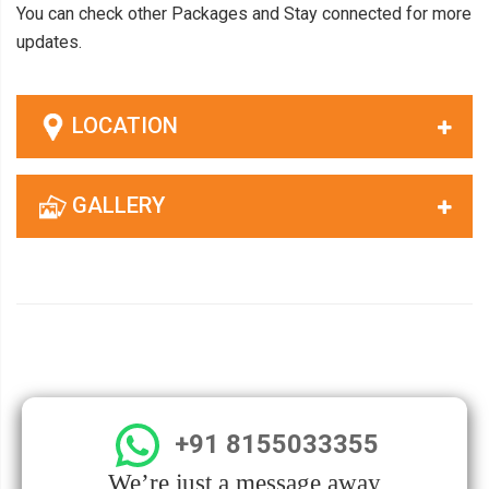
You can check other Packages and Stay connected for more
updates.
LOCATION
GALLERY
+91 8155033355
We’re just a message away