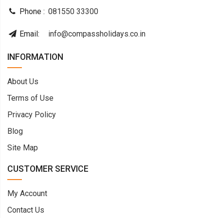
Phone :
081550 33300
Email:
info@compassholidays.co.in
INFORMATION
About Us
Terms of Use
Privacy Policy
Blog
Site Map
CUSTOMER SERVICE
My Account
Contact Us