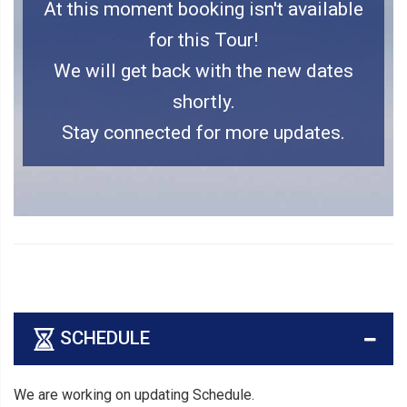
At this moment booking isn't available
for this Tour!
We will get back with the new dates
shortly.
Stay connected for more updates.
SCHEDULE
We are working on updating Schedule.