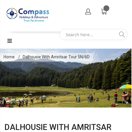
Home
Dalhousie With Amritsar Tour 5N/6D
DALHOUSIE WITH AMRITSAR