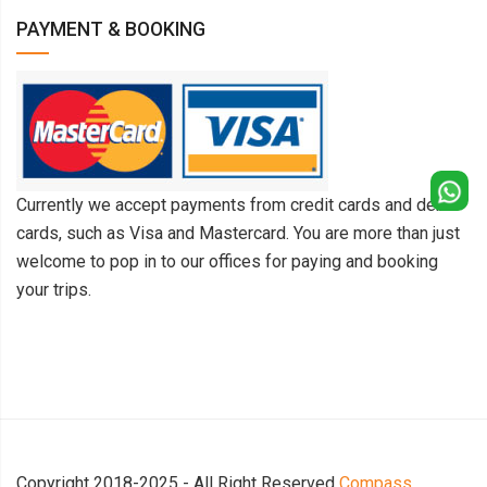
PAYMENT & BOOKING
Currently we accept payments from credit cards and debit
cards, such as Visa and Mastercard. You are more than just
welcome to pop in to our offices for paying and booking
your trips.
Copyright 2018-2025 - All Right Reserved
Compass