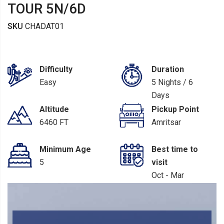
TOUR 5N/6D
SKU
CHADAT01
Difficulty
Duration
Easy
5 Nights / 6
Days
Altitude
Pickup Point
6460 FT
Amritsar
Minimum Age
Best time to
5
visit
Oct - Mar