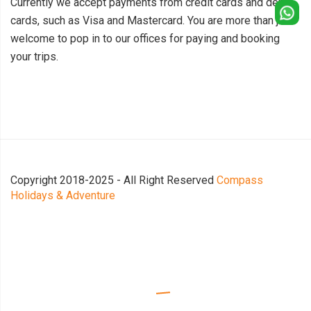
Currently we accept payments from credit cards and debit
cards, such as Visa and Mastercard. You are more than just
welcome to pop in to our offices for paying and booking
your trips.
Copyright 2018-2025 - All Right Reserved
Compass
Holidays & Adventure