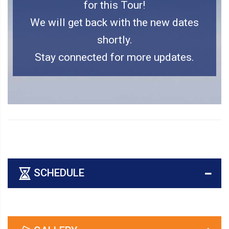
for this Tour!
We will get back with the new dates
shortly.
Stay connected for more updates.
SCHEDULE