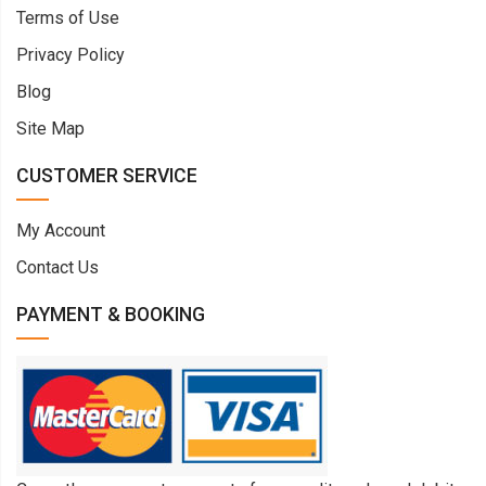
Terms of Use
Privacy Policy
Blog
Site Map
CUSTOMER SERVICE
My Account
Contact Us
PAYMENT & BOOKING