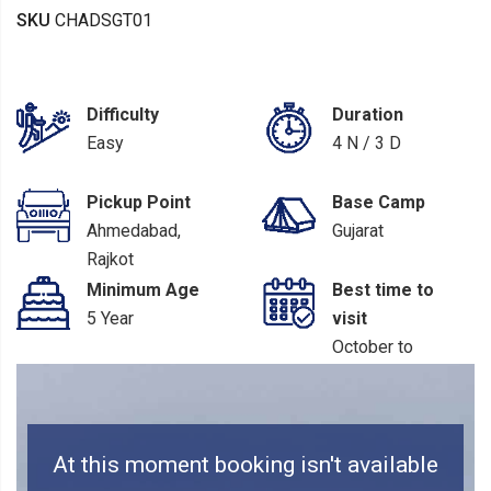
SKU
CHADSGT01
Difficulty
Duration
Easy
4 N / 3 D
Pickup Point
Base Camp
Ahmedabad,
Gujarat
Rajkot
Minimum Age
Best time to
5 Year
visit
October to
March
At this moment booking isn't available