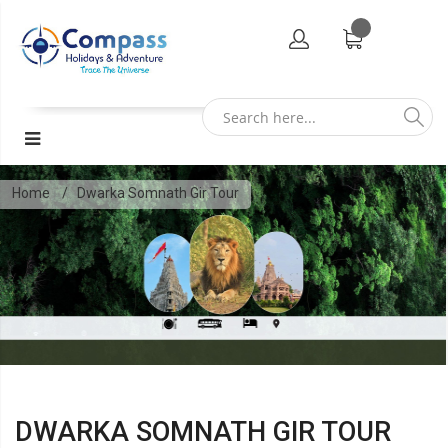
Home
Dwarka Somnath Gir Tour
DWARKA SOMNATH GIR TOUR