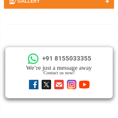
GALLERY
+91 8155033355
We’re just a message away
Contact us now!