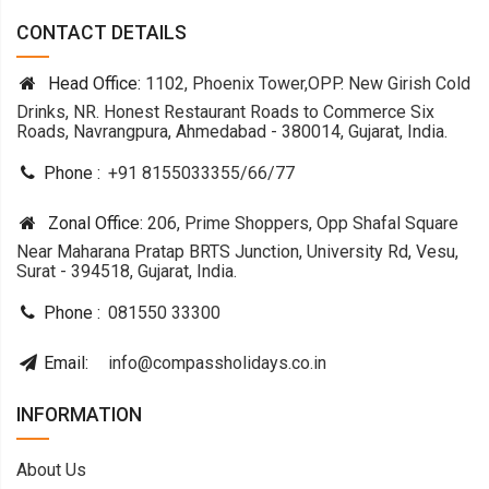
CONTACT DETAILS
Head Office:
1102, Phoenix Tower,OPP. New Girish Cold
Drinks, NR. Honest Restaurant Roads to Commerce Six
Roads, Navrangpura, Ahmedabad - 380014, Gujarat, India.
Phone :
+91 8155033355
/
66
/
77
Zonal Office:
206, Prime Shoppers, Opp Shafal Square
Near Maharana Pratap BRTS Junction, University Rd, Vesu,
Surat - 394518, Gujarat, India.
Phone :
081550 33300
Email:
info@compassholidays.co.in
INFORMATION
About Us