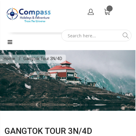
Home
Gangtok Tour 3N/4D
GANGTOK TOUR 3N/4D