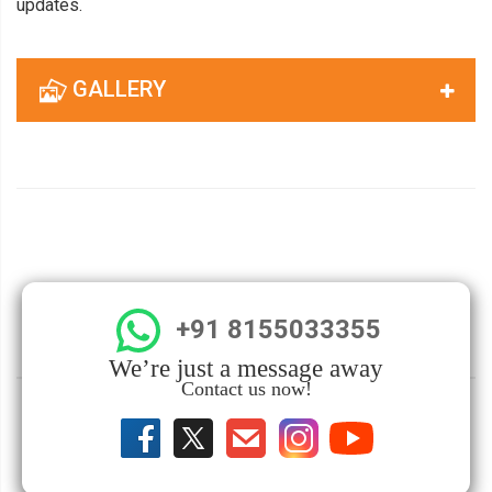
updates.
GALLERY
+91 8155033355
We’re just a message away
Contact us now!