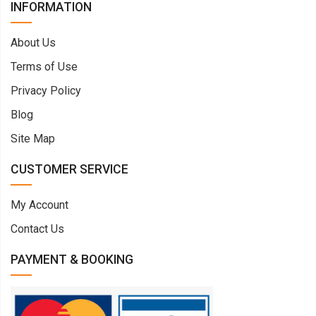
INFORMATION
About Us
Terms of Use
Privacy Policy
Blog
Site Map
CUSTOMER SERVICE
My Account
Contact Us
PAYMENT & BOOKING