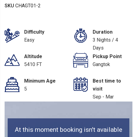
SKU
CHAGT01-2
Difficulty
Duration
Easy
3 Nights / 4
Days
Altitude
Pickup Point
5410 FT
Gangtok
Minimum Age
Best time to
5
visit
Sep - Mar
At this moment booking isn't available