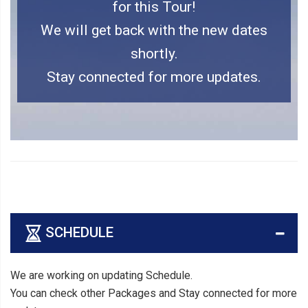
for this Tour!
We will get back with the new dates
shortly.
Stay connected for more updates.
SCHEDULE
We are working on updating Schedule.
You can check other Packages and Stay connected for more