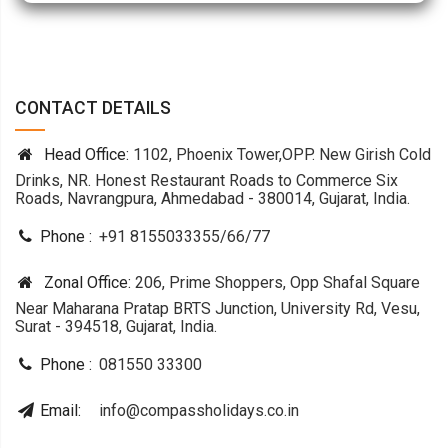
CONTACT DETAILS
Head Office:
1102, Phoenix Tower,OPP. New Girish Cold
Drinks, NR. Honest Restaurant Roads to Commerce Six
Roads, Navrangpura, Ahmedabad - 380014, Gujarat, India.
Phone :
+91 8155033355
/
66
/
77
Zonal Office:
206, Prime Shoppers, Opp Shafal Square
Near Maharana Pratap BRTS Junction, University Rd, Vesu,
Surat - 394518, Gujarat, India.
Phone :
081550 33300
Email:
info@compassholidays.co.in