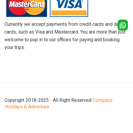
Currently we accept payments from credit cards and debit
cards, such as Visa and Mastercard. You are more than just
welcome to pop in to our offices for paying and booking
your trips.
Copyright 2018-2025 - All Right Reserved
Compass
Holidays & Adventure