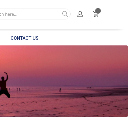
CONTACT US