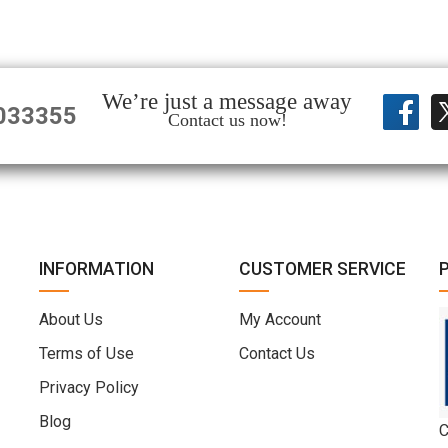
We’re just a message away
033355
Contact us now!
INFORMATION
CUSTOMER SERVICE
About Us
My Account
Terms of Use
Contact Us
Privacy Policy
Blog
C