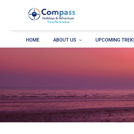
HOME
ABOUT US
UPCOMING TREK