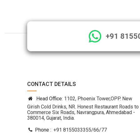
+91 8155
CONTACT DETAILS
Head Office:
1102, Phoenix Tower,OPP. New
Girish Cold Drinks, NR. Honest Restaurant Roads to
Commerce Six Roads, Navrangpura, Ahmedabad -
380014, Gujarat, India.
Phone :
+91 8155033355
/
66
/
77