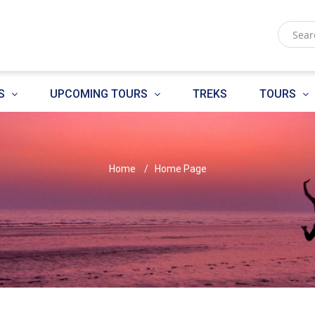
S
UPCOMING TOURS
TREKS
TOURS
Home
Home Page