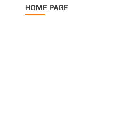
HOME PAGE