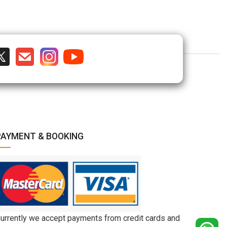
PAYMENT & BOOKING
urrently we accept payments from credit cards and