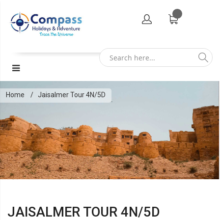
Home
Jaisalmer Tour 4N/5D
JAISALMER TOUR 4N/5D