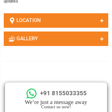
updates.
LOCATION
GALLERY
+91 8155033355
We’re just a message away
Contact us now!