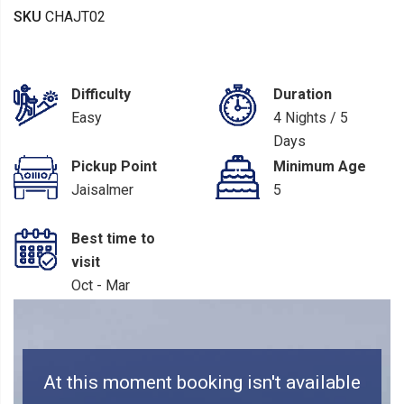
SKU
CHAJT02
Difficulty
Duration
Easy
4 Nights / 5
Days
Pickup Point
Minimum Age
Jaisalmer
5
Best time to
visit
Oct - Mar
At this moment booking isn't available