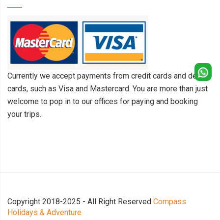
Currently we accept payments from credit cards and debit
cards, such as Visa and Mastercard. You are more than just
welcome to pop in to our offices for paying and booking
your trips.
Copyright 2018-2025 - All Right Reserved
Compass
Holidays & Adventure