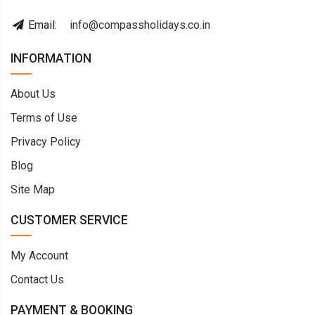
Email:
info@compassholidays.co.in
INFORMATION
About Us
Terms of Use
Privacy Policy
Blog
Site Map
CUSTOMER SERVICE
My Account
Contact Us
PAYMENT & BOOKING