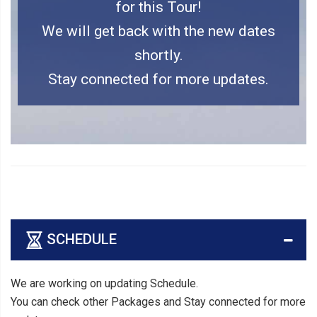
for this Tour!
We will get back with the new dates
shortly.
Stay connected for more updates.
SCHEDULE
We are working on updating Schedule.
You can check other Packages and Stay connected for more