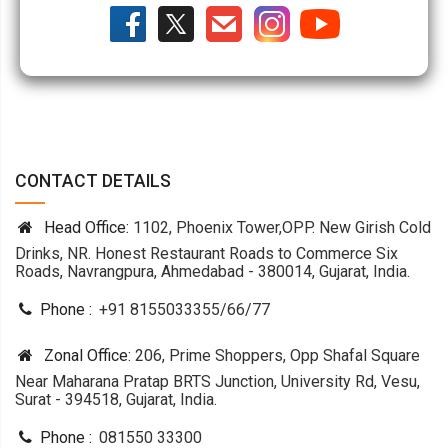
CONTACT DETAILS
Head Office:
1102, Phoenix Tower,OPP. New Girish Cold
Drinks, NR. Honest Restaurant Roads to Commerce Six
Roads, Navrangpura, Ahmedabad - 380014, Gujarat, India.
Phone :
+91 8155033355
/
66
/
77
Zonal Office:
206, Prime Shoppers, Opp Shafal Square
Near Maharana Pratap BRTS Junction, University Rd, Vesu,
Surat - 394518, Gujarat, India.
Phone :
081550 33300