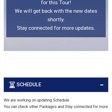
for this Tour!
We will get back with the new dates
shortly.
Stay connected for more updates.
SCHEDULE
We are working on updating Schedule.
You can check other Packages and Stay connected for more