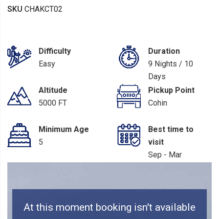
SKU
CHAKCT02
Difficulty
Duration
Easy
9 Nights / 10
Days
Altitude
Pickup Point
5000 FT
Cohin
Minimum Age
Best time to
5
visit
Sep - Mar
At this moment booking isn't available