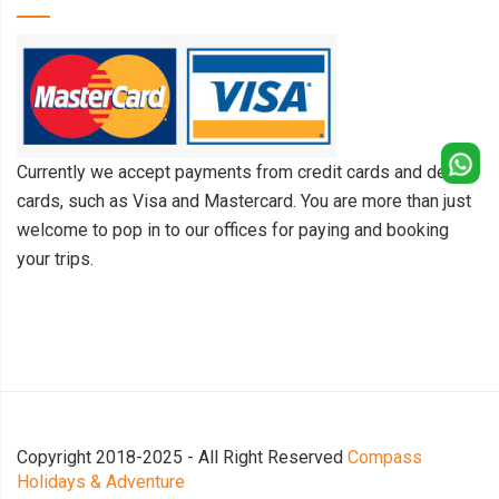
Currently we accept payments from credit cards and debit
cards, such as Visa and Mastercard. You are more than just
welcome to pop in to our offices for paying and booking
your trips.
Copyright 2018-2025 - All Right Reserved
Compass
Holidays & Adventure