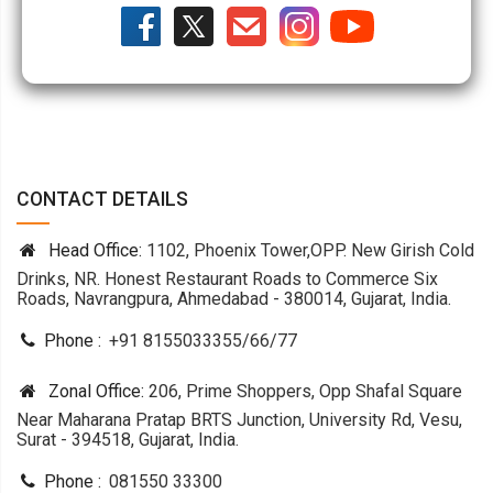
CONTACT DETAILS
Head Office:
1102, Phoenix Tower,OPP. New Girish Cold
Drinks, NR. Honest Restaurant Roads to Commerce Six
Roads, Navrangpura, Ahmedabad - 380014, Gujarat, India.
Phone :
+91 8155033355
/
66
/
77
Zonal Office:
206, Prime Shoppers, Opp Shafal Square
Near Maharana Pratap BRTS Junction, University Rd, Vesu,
Surat - 394518, Gujarat, India.
Phone :
081550 33300