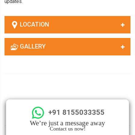
updates.
LOCATION
GALLERY
+91 8155033355
We’re just a message away
Contact us now!