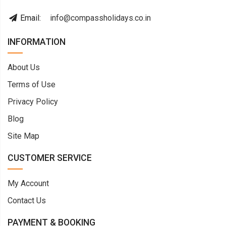
Email:
info@compassholidays.co.in
INFORMATION
About Us
Terms of Use
Privacy Policy
Blog
Site Map
CUSTOMER SERVICE
My Account
Contact Us
PAYMENT & BOOKING