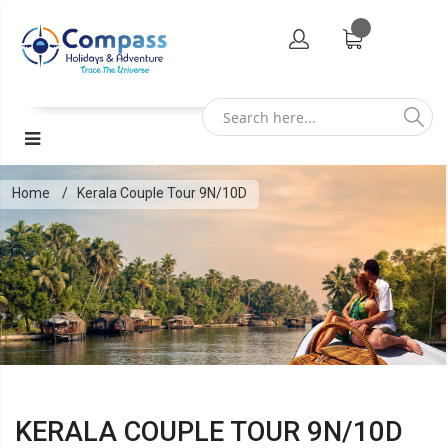
Home
Kerala Couple Tour 9N/10D
KERALA COUPLE TOUR 9N/10D