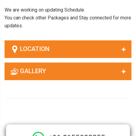
We are working on updating Schedule.
You can check other Packages and Stay connected for more
updates.
LOCATION
GALLERY