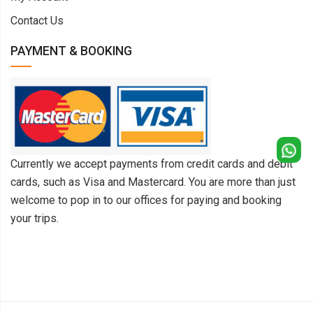
Contact Us
PAYMENT & BOOKING
Currently we accept payments from credit cards and debit
cards, such as Visa and Mastercard. You are more than just
welcome to pop in to our offices for paying and booking
your trips.