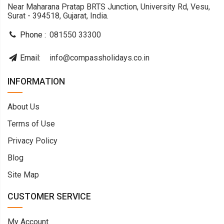
Near Maharana Pratap BRTS Junction, University Rd, Vesu,
Surat - 394518, Gujarat, India.
Phone :
081550 33300
Email:
info@compassholidays.co.in
INFORMATION
About Us
Terms of Use
Privacy Policy
Blog
Site Map
CUSTOMER SERVICE
My Account