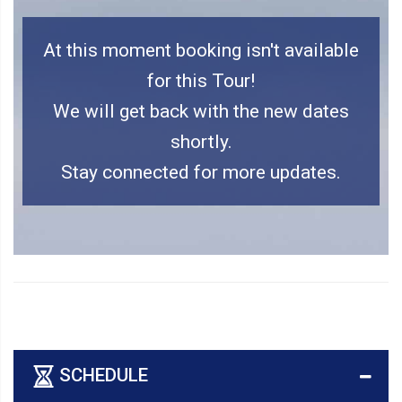
At this moment booking isn't available
for this Tour!
We will get back with the new dates
shortly.
Stay connected for more updates.
SCHEDULE