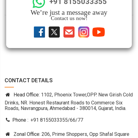
+91 8155033355
We’re just a message away
Contact us now!
CONTACT DETAILS
Head Office:
1102, Phoenix Tower,OPP. New Girish Cold
Drinks, NR. Honest Restaurant Roads to Commerce Six
Roads, Navrangpura, Ahmedabad - 380014, Gujarat, India.
Phone :
+91 8155033355
/
66
/
77
Zonal Office:
206, Prime Shoppers, Opp Shafal Square