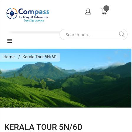
Home
Kerala Tour 5N/6D
KERALA TOUR 5N/6D