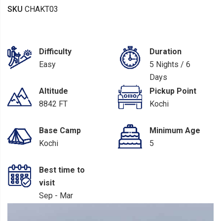
SKU
CHAKT03
Difficulty
Duration
Easy
5 Nights / 6
Days
Altitude
Pickup Point
8842 FT
Kochi
Base Camp
Minimum Age
Kochi
5
Best time to
visit
Sep - Mar