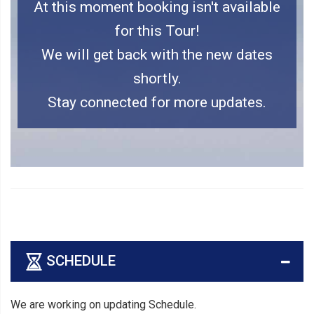
At this moment booking isn't available
for this Tour!
We will get back with the new dates
shortly.
Stay connected for more updates.
SCHEDULE
We are working on updating Schedule.