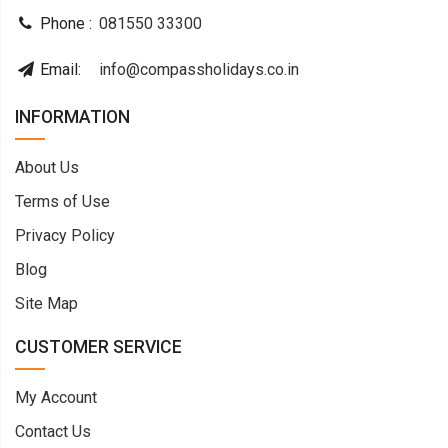
Phone :
081550 33300
Email:
info@compassholidays.co.in
INFORMATION
About Us
Terms of Use
Privacy Policy
Blog
Site Map
CUSTOMER SERVICE
My Account
Contact Us