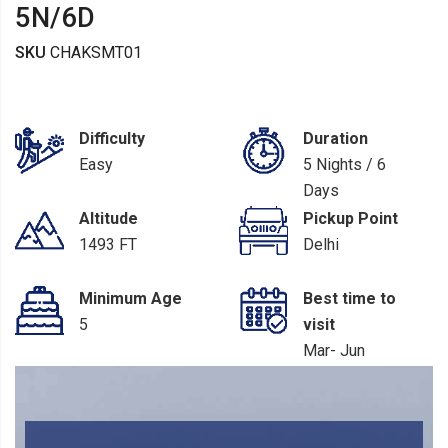
5N/6D
SKU
CHAKSMT01
Difficulty
Duration
Easy
5 Nights / 6
Days
Altitude
Pickup Point
1493 FT
Delhi
Minimum Age
Best time to
5
visit
Mar- Jun