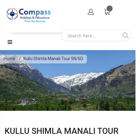
Home
Kullu Shimla Manali Tour 5N/6D
KULLU SHIMLA MANALI TOUR