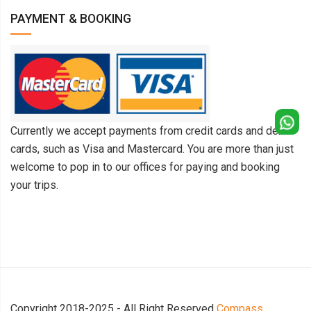
PAYMENT & BOOKING
Currently we accept payments from credit cards and debit
cards, such as Visa and Mastercard. You are more than just
welcome to pop in to our offices for paying and booking
your trips.
Copyright 2018-2025 - All Right Reserved
Compass