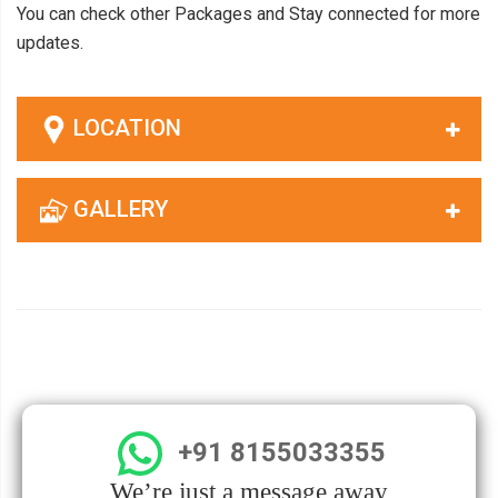
You can check other Packages and Stay connected for more
updates.
LOCATION
GALLERY
+91 8155033355
We’re just a message away