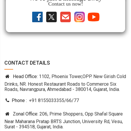
Contact us now!
CONTACT DETAILS
Head Office:
1102, Phoenix Tower,OPP. New Girish Cold
Drinks, NR. Honest Restaurant Roads to Commerce Six
Roads, Navrangpura, Ahmedabad - 380014, Gujarat, India.
Phone :
+91 8155033355
/
66
/
77
Zonal Office:
206, Prime Shoppers, Opp Shafal Square
Near Maharana Pratap BRTS Junction, University Rd, Vesu,
Surat - 394518, Gujarat, India.