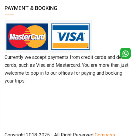
PAYMENT & BOOKING
Currently we accept payments from credit cards and debit
cards, such as Visa and Mastercard. You are more than just
welcome to pop in to our offices for paying and booking
your trips.
Copyright 2018-2025 - All Right Reserved
Compass