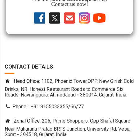
Contact us now!
CONTACT DETAILS
Head Office:
1102, Phoenix Tower,OPP. New Girish Cold
Drinks, NR. Honest Restaurant Roads to Commerce Six
Roads, Navrangpura, Ahmedabad - 380014, Gujarat, India.
Phone :
+91 8155033355
/
66
/
77
Zonal Office:
206, Prime Shoppers, Opp Shafal Square
Near Maharana Pratap BRTS Junction, University Rd, Vesu,
Surat - 394518, Gujarat, India.