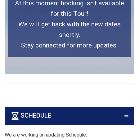
At this moment booking isn't available
for this Tour!
We will get back with the new dates
shortly.
Stay connected for more updates.
SCHEDULE
We are working on updating Schedule.