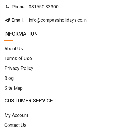
Phone :
081550 33300
Email:
info@compassholidays.co.in
INFORMATION
About Us
Terms of Use
Privacy Policy
Blog
Site Map
CUSTOMER SERVICE
My Account
Contact Us