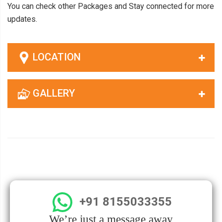
You can check other Packages and Stay connected for more
updates.
LOCATION
GALLERY
+91 8155033355
We’re just a message away