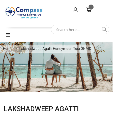
Home
Lakshadweep Agatti Honeymoon Tour 3N/4D
LAKSHADWEEP AGATTI