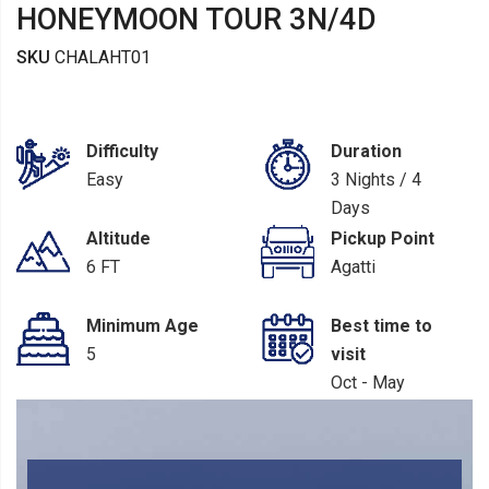
HONEYMOON TOUR 3N/4D
SKU
CHALAHT01
Difficulty
Duration
Easy
3 Nights / 4
Days
Altitude
Pickup Point
6 FT
Agatti
Minimum Age
Best time to
5
visit
Oct - May