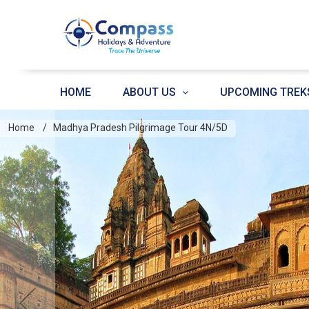
HOME
ABOUT US
UPCOMING TREK
Home
Madhya Pradesh Pilgrimage Tour 4N/5D