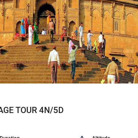
AGE TOUR 4N/5D