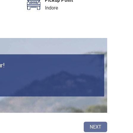
Pickup Point
Indore
r!
NEXT