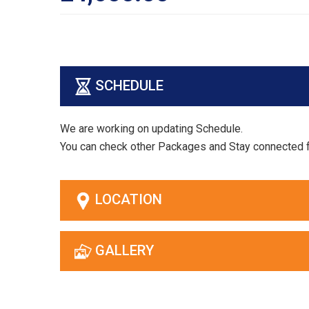
SCHEDULE
We are working on updating Schedule.
You can check other Packages and Stay connected 
LOCATION
GALLERY