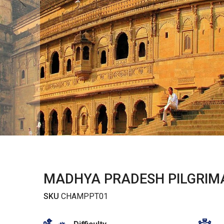
MADHYA PRADESH PILGRIM
SKU
CHAMPPT01