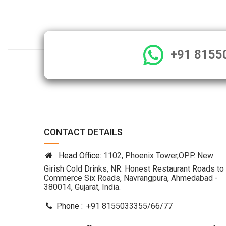
+91 8155
CONTACT DETAILS
Head Office:
1102, Phoenix Tower,OPP. New
Girish Cold Drinks, NR. Honest Restaurant Roads to
Commerce Six Roads, Navrangpura, Ahmedabad -
380014, Gujarat, India.
Phone :
+91 8155033355
/
66
/
77