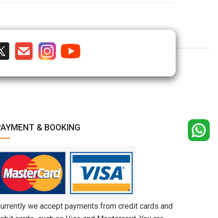
PAYMENT & BOOKING
urrently we accept payments from credit cards and