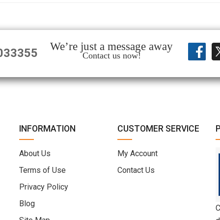
We’re just a message away
033355
Contact us now!
INFORMATION
CUSTOMER SERVICE
About Us
My Account
Terms of Use
Contact Us
Privacy Policy
Blog
C