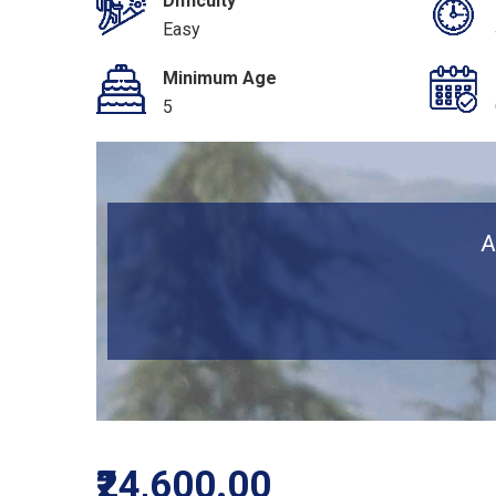
Difficulty
Easy
Minimum Age
5
A
₹24,600.00