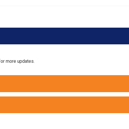
for more updates.