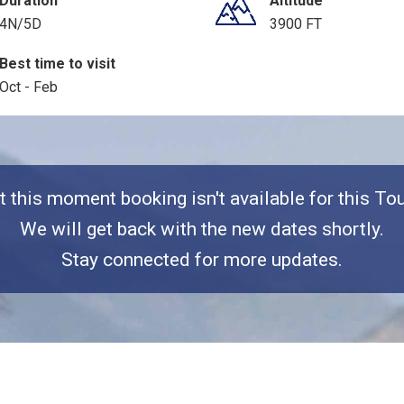
Duration
Altitude
4N/5D
3900 FT
Best time to visit
Oct - Feb
t this moment booking isn't available for this Tou
We will get back with the new dates shortly.
Stay connected for more updates.