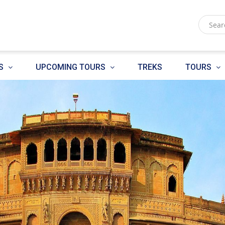
S
UPCOMING TOURS
TREKS
TOURS