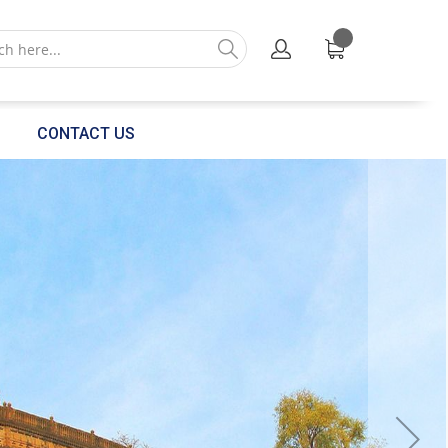
CONTACT US