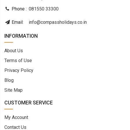
Phone :
081550 33300
Email:
info@compassholidays.co.in
INFORMATION
About Us
Terms of Use
Privacy Policy
Blog
Site Map
CUSTOMER SERVICE
My Account
Contact Us