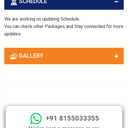
SCHEDULE
We are working on updating Schedule.
You can check other Packages and Stay connected for more
updates.
GALLERY
+91 8155033355