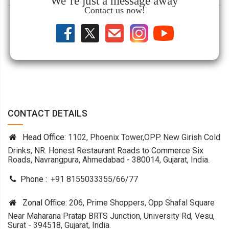
We’re just a message away
Contact us now!
CONTACT DETAILS
Head Office:
1102, Phoenix Tower,OPP. New Girish Cold
Drinks, NR. Honest Restaurant Roads to Commerce Six
Roads, Navrangpura, Ahmedabad - 380014, Gujarat, India.
Phone :
+91 8155033355
/
66
/
77
Zonal Office:
206, Prime Shoppers, Opp Shafal Square
Near Maharana Pratap BRTS Junction, University Rd, Vesu,
Surat - 394518, Gujarat, India.