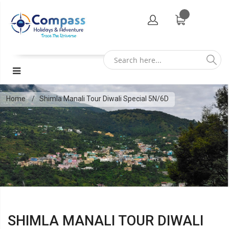
Home
Shimla Manali Tour Diwali Special 5N/6D
SHIMLA MANALI TOUR DIWALI