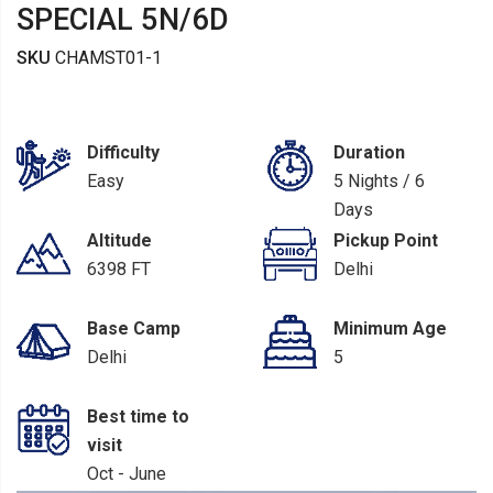
SPECIAL 5N/6D
SKU
CHAMST01-1
Difficulty
Duration
Easy
5 Nights / 6
Days
Altitude
Pickup Point
6398 FT
Delhi
Base Camp
Minimum Age
Delhi
5
Best time to
visit
Oct - June