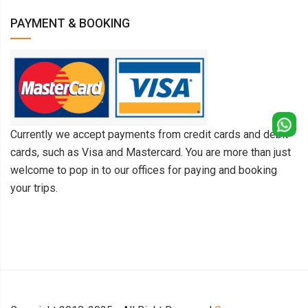
PAYMENT & BOOKING
Currently we accept payments from credit cards and debit
cards, such as Visa and Mastercard. You are more than just
welcome to pop in to our offices for paying and booking
your trips.