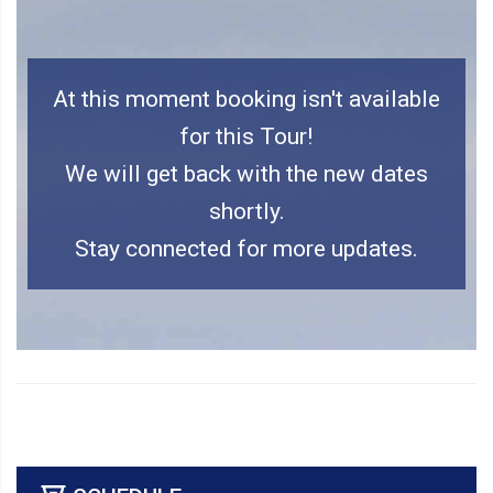
At this moment booking isn't available
for this Tour!
We will get back with the new dates
shortly.
Stay connected for more updates.