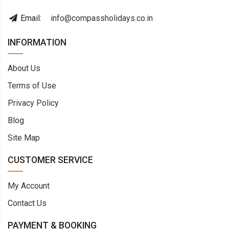
Email:
info@compassholidays.co.in
INFORMATION
About Us
Terms of Use
Privacy Policy
Blog
Site Map
CUSTOMER SERVICE
My Account
Contact Us
PAYMENT & BOOKING