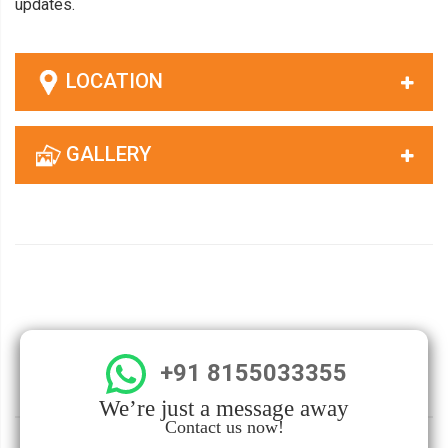
updates.
LOCATION
GALLERY
+91 8155033355
We’re just a message away
Contact us now!