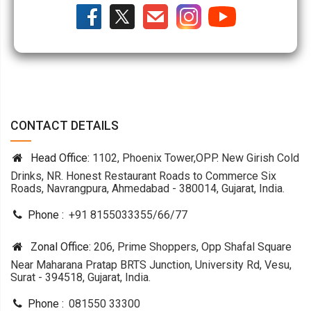
CONTACT DETAILS
Head Office:
1102, Phoenix Tower,OPP. New Girish Cold
Drinks, NR. Honest Restaurant Roads to Commerce Six
Roads, Navrangpura, Ahmedabad - 380014, Gujarat, India.
Phone :
+91 8155033355
/
66
/
77
Zonal Office:
206, Prime Shoppers, Opp Shafal Square
Near Maharana Pratap BRTS Junction, University Rd, Vesu,
Surat - 394518, Gujarat, India.
Phone :
081550 33300