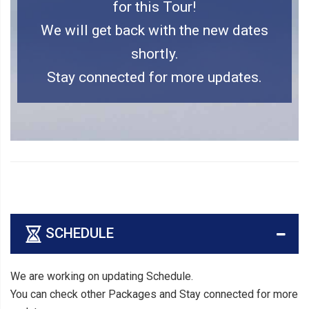
for this Tour!
We will get back with the new dates
shortly.
Stay connected for more updates.
SCHEDULE
We are working on updating Schedule.
You can check other Packages and Stay connected for more