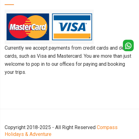
Currently we accept payments from credit cards and debit
cards, such as Visa and Mastercard. You are more than just
welcome to pop in to our offices for paying and booking
your trips.
Copyright 2018-2025 - All Right Reserved
Compass
Holidays & Adventure