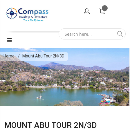
Home
Mount Abu Tour 2N/3D
MOUNT ABU TOUR 2N/3D