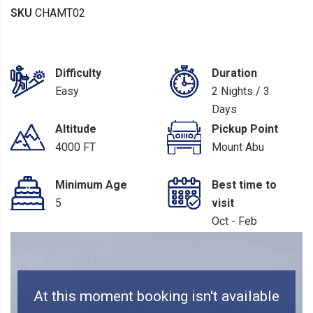
SKU
CHAMT02
Difficulty
Duration
Easy
2 Nights / 3
Days
Altitude
Pickup Point
4000 FT
Mount Abu
Minimum Age
Best time to
5
visit
Oct - Feb
At this moment booking isn't available