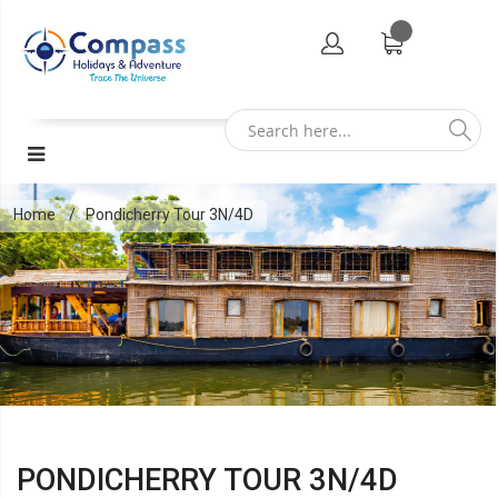
Home
Pondicherry Tour 3N/4D
PONDICHERRY TOUR 3N/4D