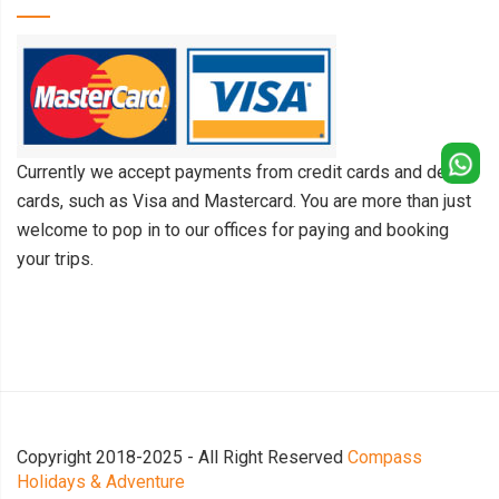
Currently we accept payments from credit cards and debit
cards, such as Visa and Mastercard. You are more than just
welcome to pop in to our offices for paying and booking
your trips.
Copyright 2018-2025 - All Right Reserved
Compass
Holidays & Adventure