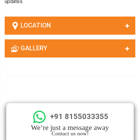
updates.
LOCATION
GALLERY
+91 8155033355
We’re just a message away
Contact us now!