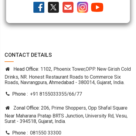
CONTACT DETAILS
Head Office:
1102, Phoenix Tower,OPP. New Girish Cold
Drinks, NR. Honest Restaurant Roads to Commerce Six
Roads, Navrangpura, Ahmedabad - 380014, Gujarat, India.
Phone :
+91 8155033355
/
66
/
77
Zonal Office:
206, Prime Shoppers, Opp Shafal Square
Near Maharana Pratap BRTS Junction, University Rd, Vesu,
Surat - 394518, Gujarat, India.
Phone :
081550 33300