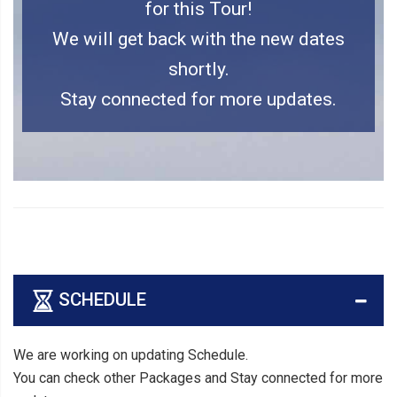
for this Tour!
We will get back with the new dates
shortly.
Stay connected for more updates.
SCHEDULE
We are working on updating Schedule.
You can check other Packages and Stay connected for more