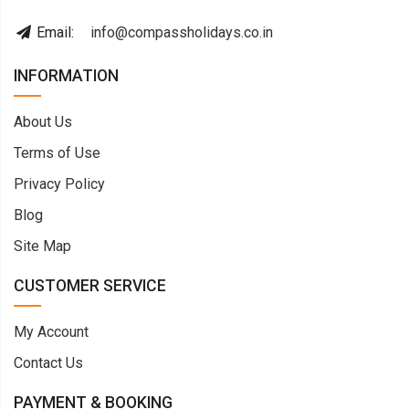
Email:
info@compassholidays.co.in
INFORMATION
About Us
Terms of Use
Privacy Policy
Blog
Site Map
CUSTOMER SERVICE
My Account
Contact Us
PAYMENT & BOOKING