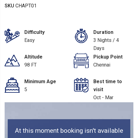
SKU
CHAPT01
Difficulty
Duration
Easy
3 Nights / 4
Days
Altitude
Pickup Point
98 FT
Chennai
Minimum Age
Best time to
5
visit
Oct - Mar
At this moment booking isn't available