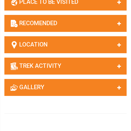
PLACE TO BE VISITED
RECOMENDED
LOCATION
TREK ACTIVITY
GALLERY