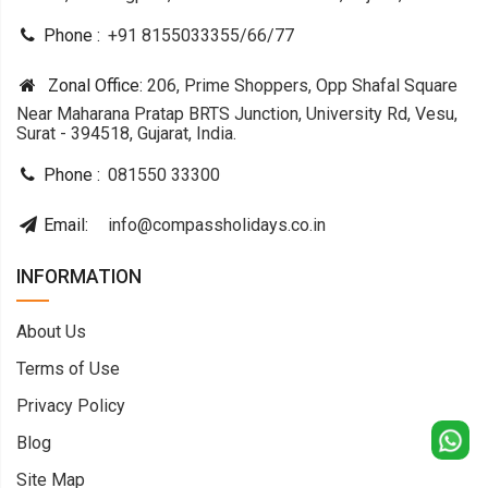
Phone :
+91 8155033355
/
66
/
77
Zonal Office:
206, Prime Shoppers, Opp Shafal Square
Near Maharana Pratap BRTS Junction, University Rd, Vesu,
Surat - 394518, Gujarat, India.
Phone :
081550 33300
Email:
info@compassholidays.co.in
INFORMATION
About Us
Terms of Use
Privacy Policy
Blog
Site Map