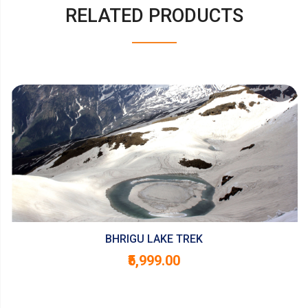
RELATED PRODUCTS
BHRIGU LAKE TREK
₹5,999.00