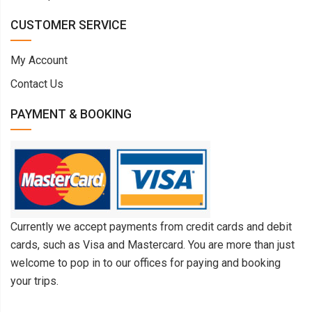
CUSTOMER SERVICE
My Account
Contact Us
PAYMENT & BOOKING
Currently we accept payments from credit cards and debit
cards, such as Visa and Mastercard. You are more than just
welcome to pop in to our offices for paying and booking
your trips.