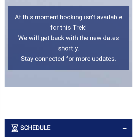
At this moment booking isn't available
for this Trek!
We will get back with the new dates
shortly.
Stay connected for more updates.
SCHEDULE