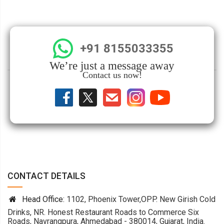
+91 8155033355
We’re just a message away
Contact us now!
CONTACT DETAILS
Head Office:
1102, Phoenix Tower,OPP. New Girish Cold
Drinks, NR. Honest Restaurant Roads to Commerce Six
Roads, Navrangpura, Ahmedabad - 380014, Gujarat, India.