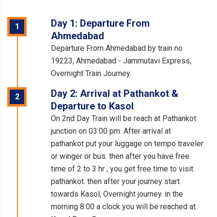
Day 1: Departure From
1
Ahmedabad
Departure From Ahmedabad by train no
19223, Ahmedabad - Jammutavi Express,
Overnight Train Journey.
Day 2: Arrival at Pathankot &
2
Departure to Kasol
On 2nd Day Train will be reach at Pathankot
junction on 03:00 pm. After arrival at
pathankot put your luggage on tempo traveler
or winger or bus. then after you have free
time of 2 to 3 hr , you get free time to visit
pathankot. then after your journey start
towards Kasol, Overnight journey. in the
morning 8:00 a clock you will be reached at