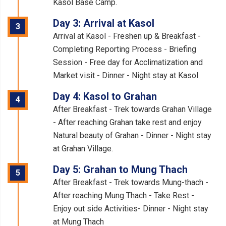
Kasol Base Camp.
Day 3: Arrival at Kasol
3
Arrival at Kasol - Freshen up & Breakfast -
Completing Reporting Process - Briefing
Session - Free day for Acclimatization and
Market visit - Dinner - Night stay at Kasol
Day 4: Kasol to Grahan
4
After Breakfast - Trek towards Grahan Village
- After reaching Grahan take rest and enjoy
Natural beauty of Grahan - Dinner - Night stay
at Grahan Village.
Day 5: Grahan to Mung Thach
5
After Breakfast - Trek towards Mung-thach -
After reaching Mung Thach - Take Rest -
Enjoy out side Activities- Dinner - Night stay
at Mung Thach