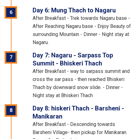
Day 6: Mung Thach to Nagaru
6
After Breakfast - Trek towards Nagaru base -
After Reaching Nagaru base - Enjoy Beauty of
surrounding Mountain - Dinner - Night stay at
Nagaru.
Day 7: Nagaru - Sarpass Top
7
Summit - Bhiskeri Thach
After Breakfast - way to sarpass summit and
cross the sar pass - then reached Bhiskeri
Thach by downward snow slide. - Dinner -
Night stay at Bhiskeri Thach
Day 8: hiskeri Thach - Barsheni -
8
Manikaran
After Breakfast - Descending towards
Barsheni Village- then pickup for Manikaran.