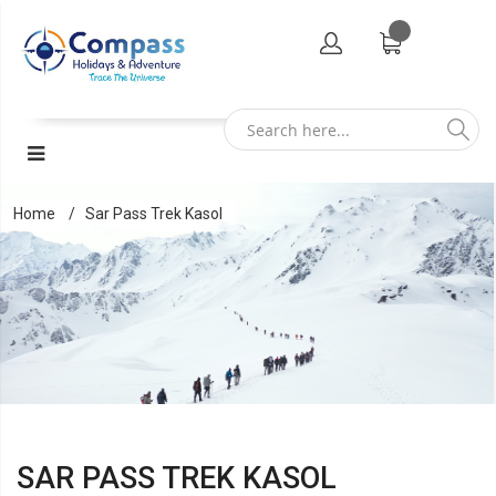
Home
Sar Pass Trek Kasol
SAR PASS TREK KASOL