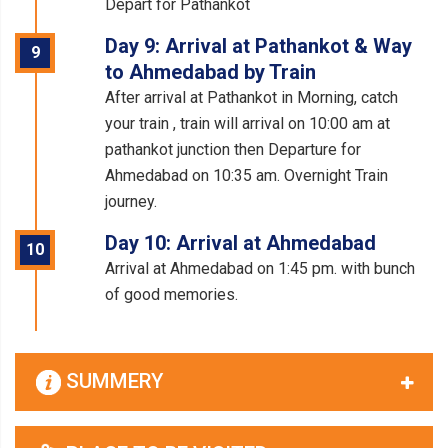
Depart for Pathankot
Day 9: Arrival at Pathankot & Way
9
to Ahmedabad by Train
After arrival at Pathankot in Morning, catch
your train , train will arrival on 10:00 am at
pathankot junction then Departure for
Ahmedabad on 10:35 am. Overnight Train
journey.
Day 10: Arrival at Ahmedabad
10
Arrival at Ahmedabad on 1:45 pm. with bunch
of good memories.
SUMMERY