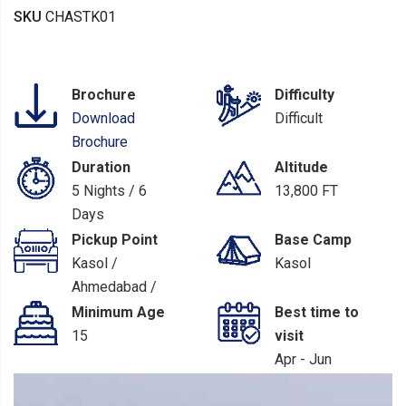
SKU
CHASTK01
Brochure
Difficulty
Download
Difficult
Brochure
Duration
Altitude
5 Nights / 6
13,800 FT
Days
Pickup Point
Base Camp
Kasol /
Kasol
Ahmedabad /
Mumbai / Delhi
Minimum Age
Best time to
/ Pathankot
15
visit
Apr - Jun