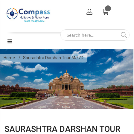
Home
Saurashtra Darshan Tour 6N/7D
SAURASHTRA DARSHAN TOUR