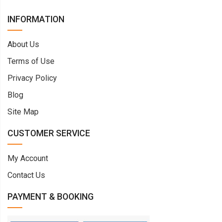
INFORMATION
About Us
Terms of Use
Privacy Policy
Blog
Site Map
CUSTOMER SERVICE
My Account
Contact Us
PAYMENT & BOOKING