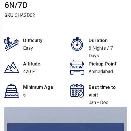
6N/7D
SKU
CHASD02
Difficulty
Duration
Easy
6 Nights / 7
Days
Altitude
Pickup Point
420 FT
Ahmedabad
Minimum Age
Best time to
5
visit
Jan - Dec