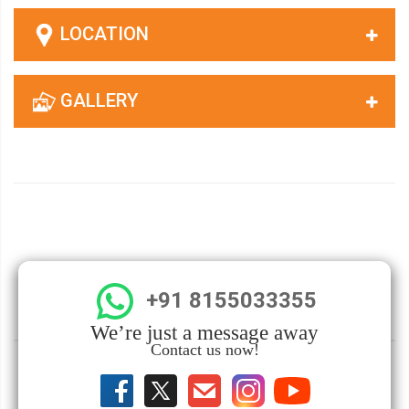
LOCATION
GALLERY
+91 8155033355
We’re just a message away
Contact us now!