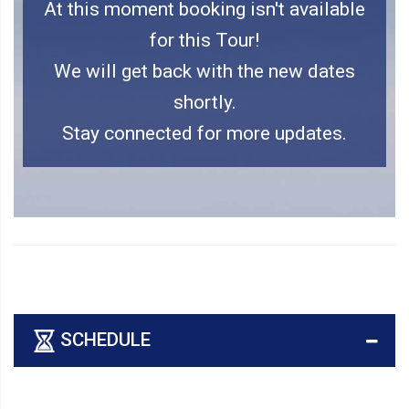
At this moment booking isn't available
for this Tour!
We will get back with the new dates
shortly.
Stay connected for more updates.
SCHEDULE