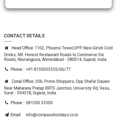
CONTACT DETAILS
Head Office:
1102, Phoenix Tower,OPP. New Girish Cold
Drinks, NR. Honest Restaurant Roads to Commerce Six
Roads, Navrangpura, Ahmedabad - 380014, Gujarat, India.
Phone :
+91 8155033355
/
66
/
77
Zonal Office:
206, Prime Shoppers, Opp Shafal Square
Near Maharana Pratap BRTS Junction, University Rd, Vesu,
Surat - 394518, Gujarat, India.
Phone :
081550 33300
Email:
info@compassholidays.co.in