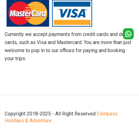
Currently we accept payments from credit cards and debit
cards, such as Visa and Mastercard. You are more than just
welcome to pop in to our offices for paying and booking
your trips.
Copyright 2018-2025 - All Right Reserved
Compass
Holidays & Adventure