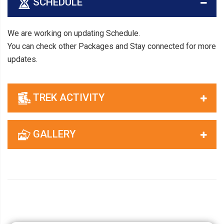
SCHEDULE
We are working on updating Schedule.
You can check other Packages and Stay connected for more
updates.
TREK ACTIVITY
GALLERY