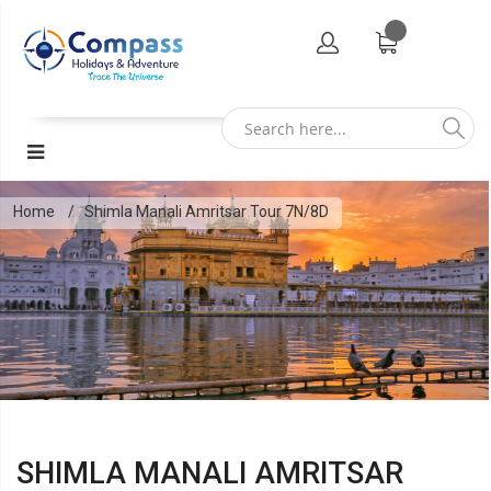
Home
Shimla Manali Amritsar Tour 7N/8D
SHIMLA MANALI AMRITSAR