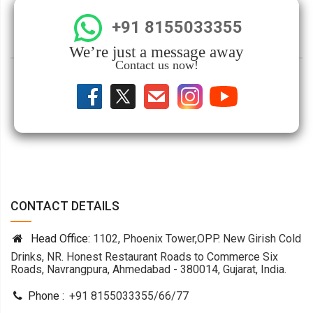
+91 8155033355
We’re just a message away
Contact us now!
CONTACT DETAILS
Head Office:
1102, Phoenix Tower,OPP. New Girish Cold
Drinks, NR. Honest Restaurant Roads to Commerce Six
Roads, Navrangpura, Ahmedabad - 380014, Gujarat, India.
Phone :
+91 8155033355
/
66
/
77