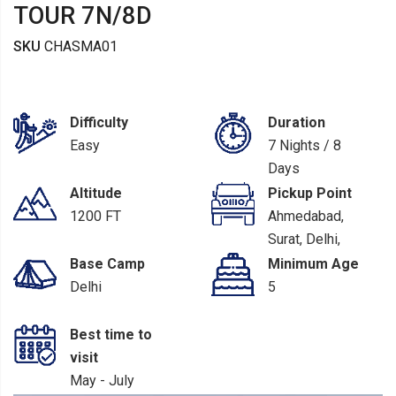
TOUR 7N/8D
SKU
CHASMA01
Difficulty
Duration
Easy
7 Nights / 8
Days
Altitude
Pickup Point
1200 FT
Ahmedabad,
Surat, Delhi,
Chandigarh
Base Camp
Minimum Age
Delhi
5
Best time to
visit
May - July