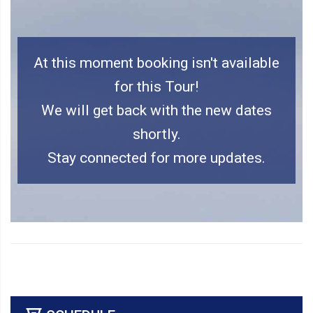
At this moment booking isn't available
for this Tour!
We will get back with the new dates
shortly.
Stay connected for more updates.