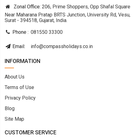
Zonal Office:
206, Prime Shoppers, Opp Shafal Square
Near Maharana Pratap BRTS Junction, University Rd, Vesu,
Surat - 394518, Gujarat, India.
Phone :
081550 33300
Email:
info@compassholidays.co.in
INFORMATION
About Us
Terms of Use
Privacy Policy
Blog
Site Map
CUSTOMER SERVICE