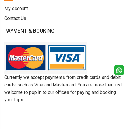
My Account
Contact Us
PAYMENT & BOOKING
Currently we accept payments from credit cards and debit
cards, such as Visa and Mastercard. You are more than just
welcome to pop in to our offices for paying and booking
your trips.