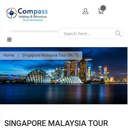
Home
Singapore Malaysia Tour 6N/7D
SINGAPORE MALAYSIA TOUR