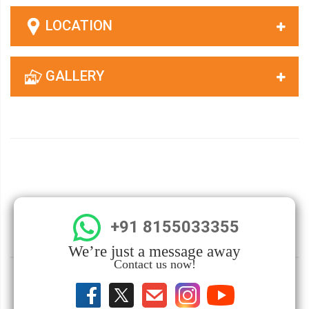
LOCATION
GALLERY
+91 8155033355
We’re just a message away
Contact us now!