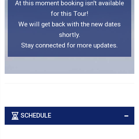
At this moment booking isn't available
for this Tour!
We will get back with the new dates
shortly.
Stay connected for more updates.
SCHEDULE