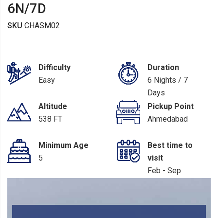
6N/7D
SKU
CHASM02
Difficulty
Duration
Easy
6 Nights / 7
Days
Altitude
Pickup Point
538 FT
Ahmedabad
Minimum Age
Best time to
5
visit
Feb - Sep