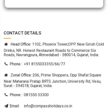
CONTACT DETAILS
Head Office:
1102, Phoenix Tower,OPP. New Girish Cold
Drinks, NR. Honest Restaurant Roads to Commerce Six
Roads, Navrangpura, Ahmedabad - 380014, Gujarat, India.
Phone :
+91 8155033355
/
66
/
77
Zonal Office:
206, Prime Shoppers, Opp Shafal Square
Near Maharana Pratap BRTS Junction, University Rd, Vesu,
Surat - 394518, Gujarat, India.
Phone :
081550 33300
Email:
info@compassholidays.co.in