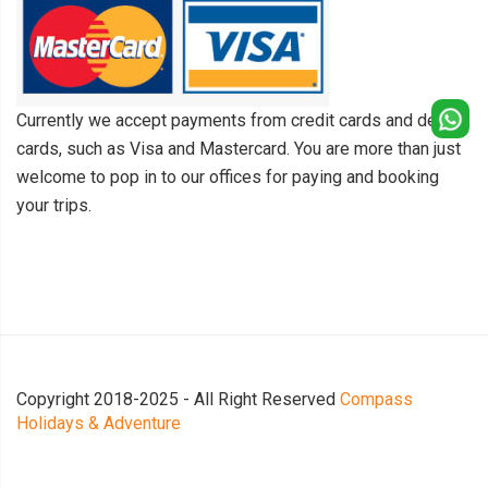
Currently we accept payments from credit cards and debit
cards, such as Visa and Mastercard. You are more than just
welcome to pop in to our offices for paying and booking
your trips.
Copyright 2018-2025 - All Right Reserved
Compass
Holidays & Adventure