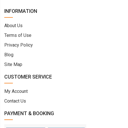
INFORMATION
About Us
Terms of Use
Privacy Policy
Blog
Site Map
CUSTOMER SERVICE
My Account
Contact Us
PAYMENT & BOOKING