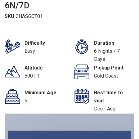
6N/7D
SKU
CHASGCT01
Difficulty
Duration
Easy
6 Nights / 7
Days
Altitude
Pickup Point
590 FT
Gold Coast
Minimum Age
Best time to
5
visit
Dec - Aug