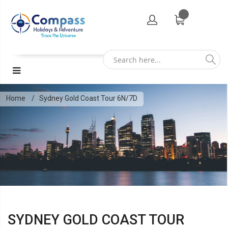
Home
Sydney Gold Coast Tour 6N/7D
SYDNEY GOLD COAST TOUR