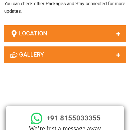
You can check other Packages and Stay connected for more
updates.
LOCATION
GALLERY
+91 8155033355
We’re just a message away