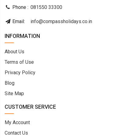
Phone :
081550 33300
Email:
info@compassholidays.co.in
INFORMATION
About Us
Terms of Use
Privacy Policy
Blog
Site Map
CUSTOMER SERVICE
My Account
Contact Us