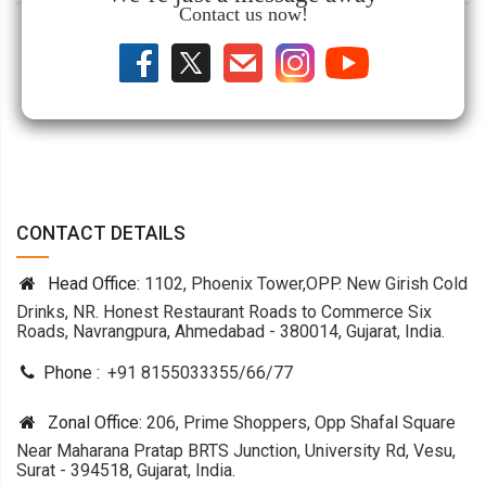
Contact us now!
CONTACT DETAILS
Head Office:
1102, Phoenix Tower,OPP. New Girish Cold
Drinks, NR. Honest Restaurant Roads to Commerce Six
Roads, Navrangpura, Ahmedabad - 380014, Gujarat, India.
Phone :
+91 8155033355
/
66
/
77
Zonal Office:
206, Prime Shoppers, Opp Shafal Square
Near Maharana Pratap BRTS Junction, University Rd, Vesu,
Surat - 394518, Gujarat, India.