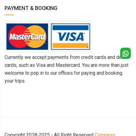
PAYMENT & BOOKING
Currently we accept payments from credit cards and debit
cards, such as Visa and Mastercard. You are more than just
welcome to pop in to our offices for paying and booking
your trips.
Copyright 2018-2025 - All Right Reserved
Compass