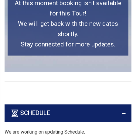
At this moment booking isn't available
for this Tour!
We will get back with the new dates
shortly.
Stay connected for more updates.
SCHEDULE
We are working on updating Schedule.