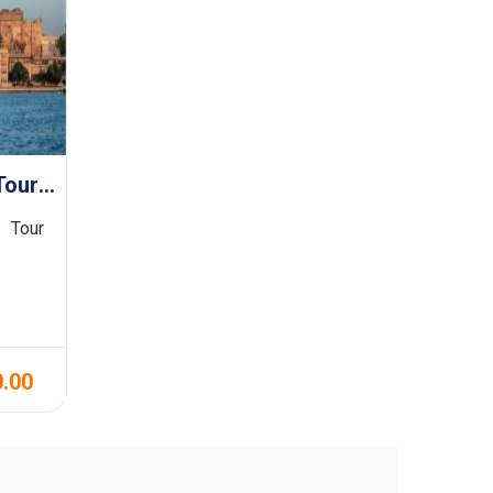
Agra With Rajasthan Tour 9N/10D
 Tour
0.00