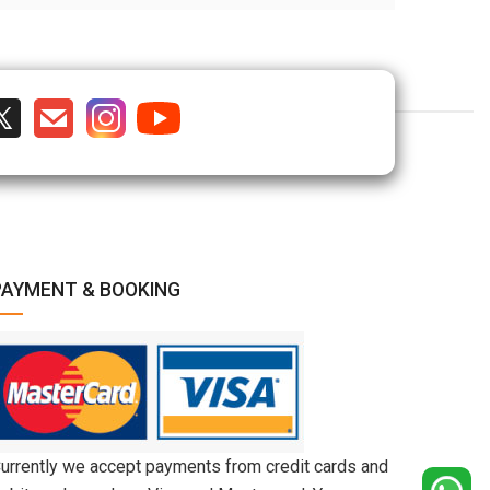
PAYMENT & BOOKING
urrently we accept payments from credit cards and