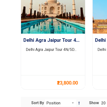
Delhi Agra Jaipur Tour 4N/5D
Delhi Agra Jaipur Tour 4N/5D...
Delhi
₹23,800.00
Sort By
Show