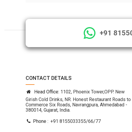
+91 8155
CONTACT DETAILS
Head Office:
1102, Phoenix Tower,OPP. New
Girish Cold Drinks, NR. Honest Restaurant Roads to
Commerce Six Roads, Navrangpura, Ahmedabad -
380014, Gujarat, India.
Phone :
+91 8155033355
/
66
/
77