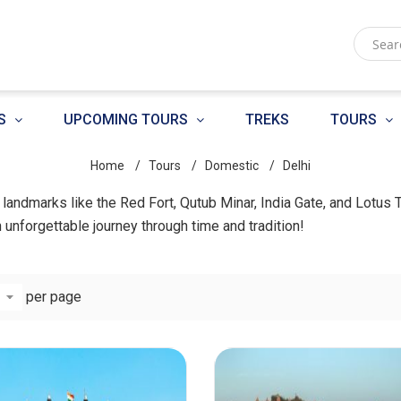
S
UPCOMING TOURS
TREKS
TOURS
Home
Tours
Domestic
Delhi
ic landmarks like the Red Fort, Qutub Minar, India Gate, and Lotus 
n unforgettable journey through time and tradition!
per page