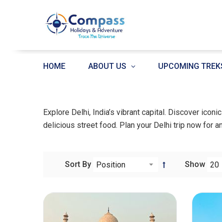
HOME
ABOUT US
UPCOMING TREK
Explore Delhi, India’s vibrant capital. Discover icon
delicious street food. Plan your Delhi trip now for a
Sort By
Show