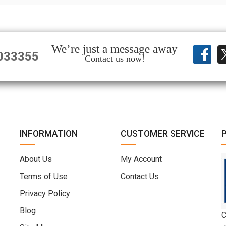
We’re just a message away
033355
Contact us now!
INFORMATION
CUSTOMER SERVICE
About Us
My Account
Terms of Use
Contact Us
Privacy Policy
Blog
C