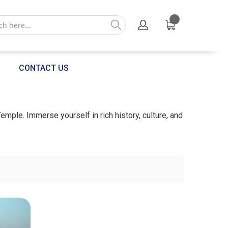
CONTACT US
Temple. Immerse yourself in rich history, culture, and