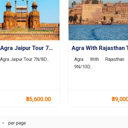
Delhi Agra Jaipur Tour 7N/8D
 Agra Jaipur Tour 7N/8D...
Agra With Rajasthan
9N/10D...
₹35,600.00
₹39,00
per page