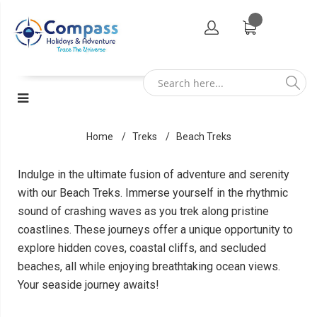
Home
Treks
Beach Treks
Indulge in the ultimate fusion of adventure and serenity
with our Beach Treks. Immerse yourself in the rhythmic
sound of crashing waves as you trek along pristine
coastlines. These journeys offer a unique opportunity to
explore hidden coves, coastal cliffs, and secluded
beaches, all while enjoying breathtaking ocean views.
Your seaside journey awaits!