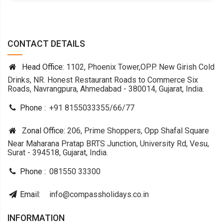
CONTACT DETAILS
Head Office:
1102, Phoenix Tower,OPP. New Girish Cold
Drinks, NR. Honest Restaurant Roads to Commerce Six
Roads, Navrangpura, Ahmedabad - 380014, Gujarat, India.
Phone :
+91 8155033355
/
66
/
77
Zonal Office:
206, Prime Shoppers, Opp Shafal Square
Near Maharana Pratap BRTS Junction, University Rd, Vesu,
Surat - 394518, Gujarat, India.
Phone :
081550 33300
Email:
info@compassholidays.co.in
INFORMATION