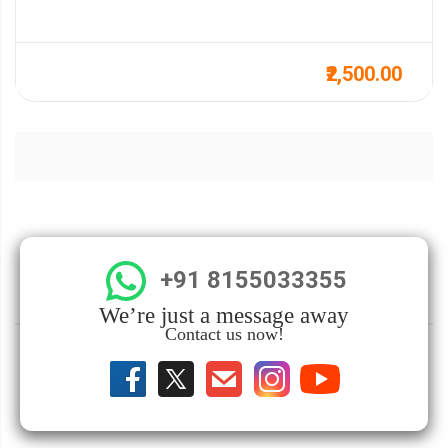
₹2,500.00
+91 8155033355
We’re just a message away
Contact us now!