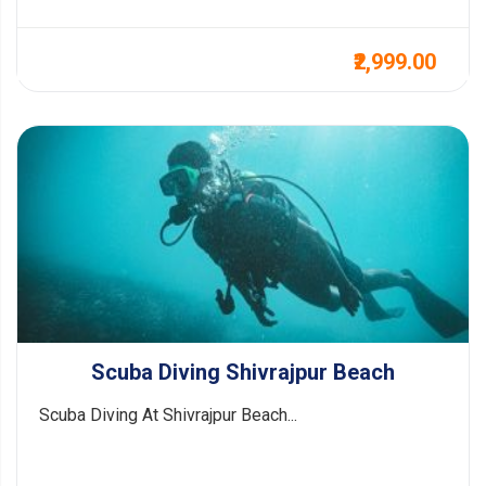
₹2,999.00
Scuba Diving Shivrajpur Beach
Scuba Diving At Shivrajpur Beach...