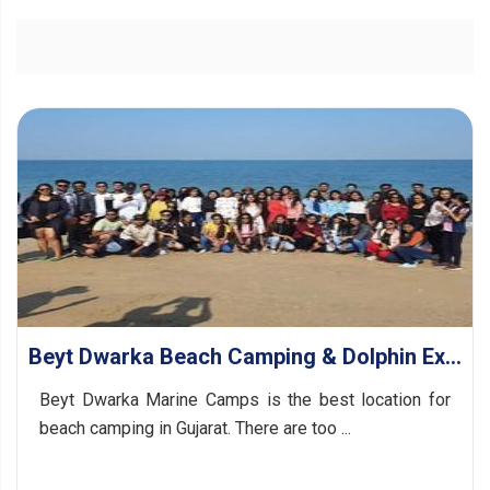
Beyt Dwarka Beach Camping & Dolphin Exploration
Beyt Dwarka Marine Camps is the best location for
beach camping in Gujarat. There are too ...