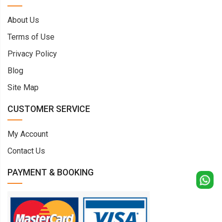
About Us
Terms of Use
Privacy Policy
Blog
Site Map
CUSTOMER SERVICE
My Account
Contact Us
PAYMENT & BOOKING