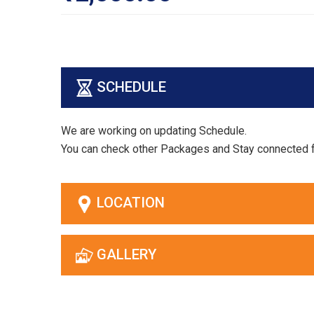
SCHEDULE
We are working on updating Schedule.
You can check other Packages and Stay connected 
LOCATION
GALLERY