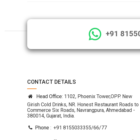
+91 8155
CONTACT DETAILS
Head Office:
1102, Phoenix Tower,OPP. New
Girish Cold Drinks, NR. Honest Restaurant Roads to
Commerce Six Roads, Navrangpura, Ahmedabad -
380014, Gujarat, India.
Phone :
+91 8155033355
/
66
/
77