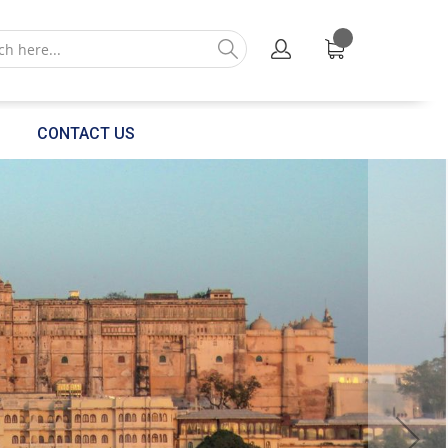
CONTACT US