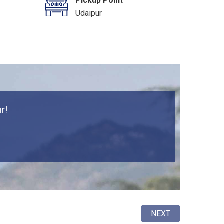
Pickup Point
Udaipur
r!
NEXT