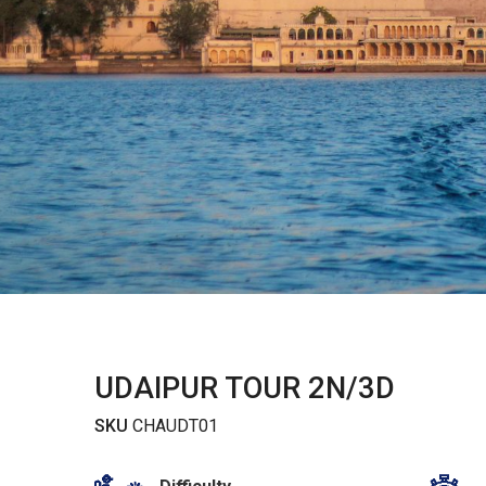
UDAIPUR TOUR 2N/3D
SKU
CHAUDT01