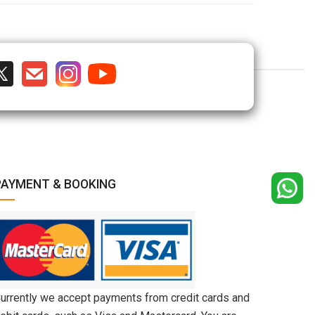
PAYMENT & BOOKING
urrently we accept payments from credit cards and