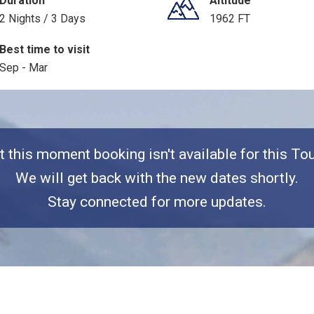
Duration
Altitude
2 Nights / 3 Days
1962 FT
Best time to visit
Sep - Mar
t this moment booking isn't available for this Tou
We will get back with the new dates shortly.
Stay connected for more updates.