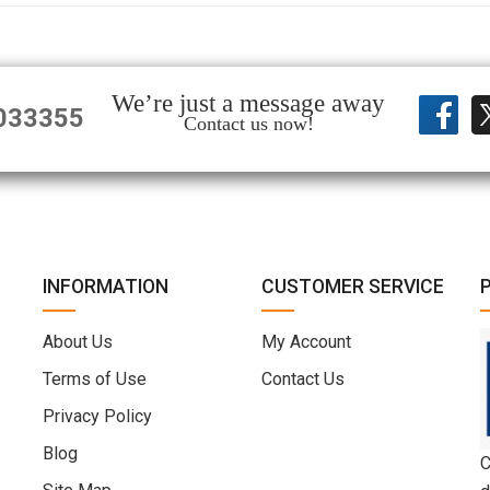
We’re just a message away
033355
Contact us now!
INFORMATION
CUSTOMER SERVICE
About Us
My Account
Terms of Use
Contact Us
Privacy Policy
Blog
C