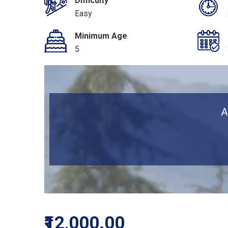
Difficulty
Easy
Minimum Age
5
A
₹12,000.00