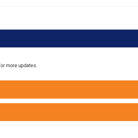
for more updates.