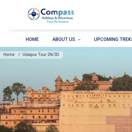
HOME
ABOUT US
UPCOMING TREK
Home
Udaipur Tour 2N/3D