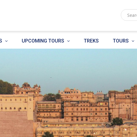
S
UPCOMING TOURS
TREKS
TOURS