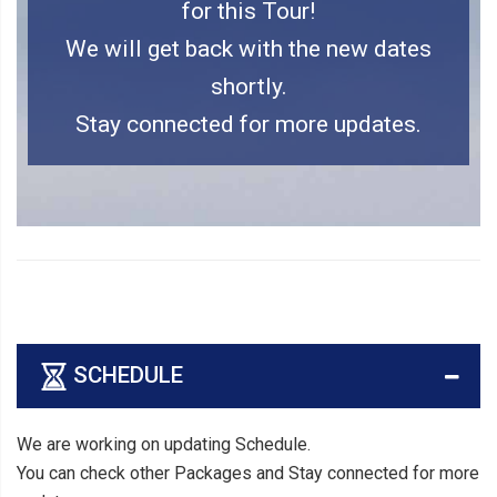
for this Tour!
We will get back with the new dates
shortly.
Stay connected for more updates.
SCHEDULE
We are working on updating Schedule.
You can check other Packages and Stay connected for more