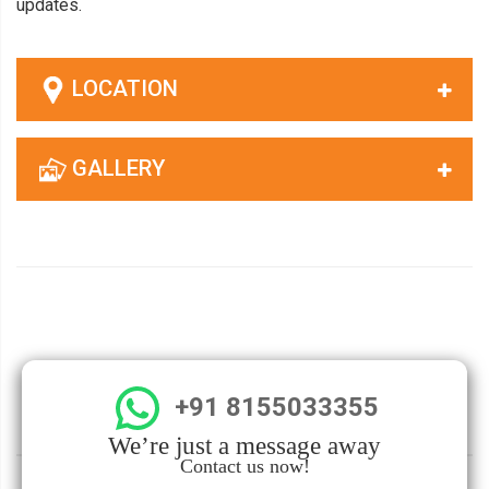
updates.
LOCATION
GALLERY
+91 8155033355
We’re just a message away
Contact us now!