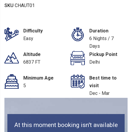
SKU
CHAUT01
Difficulty
Duration
Easy
6 Nights / 7
Days
Altitude
Pickup Point
6837 FT
Delhi
Minimum Age
Best time to
5
visit
Dec - Mar
At this moment booking isn't available