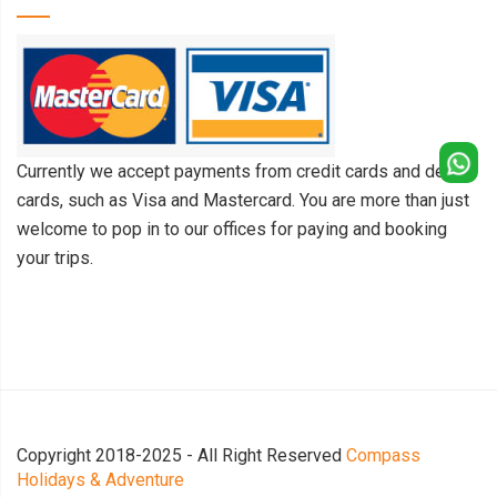
Currently we accept payments from credit cards and debit
cards, such as Visa and Mastercard. You are more than just
welcome to pop in to our offices for paying and booking
your trips.
Copyright 2018-2025 - All Right Reserved
Compass
Holidays & Adventure