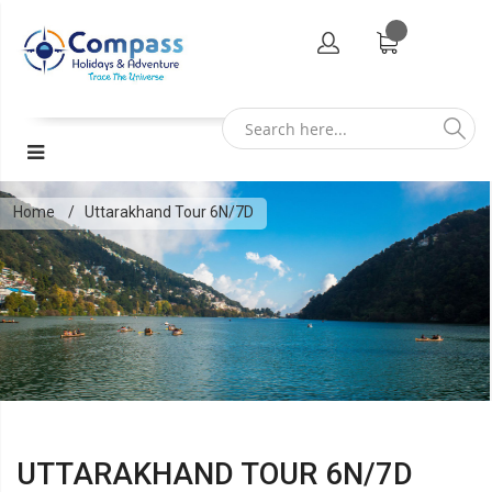
Home
Uttarakhand Tour 6N/7D
UTTARAKHAND TOUR 6N/7D