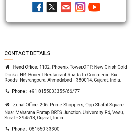
CONTACT DETAILS
Head Office:
1102, Phoenix Tower,OPP. New Girish Cold
Drinks, NR. Honest Restaurant Roads to Commerce Six
Roads, Navrangpura, Ahmedabad - 380014, Gujarat, India.
Phone :
+91 8155033355
/
66
/
77
Zonal Office:
206, Prime Shoppers, Opp Shafal Square
Near Maharana Pratap BRTS Junction, University Rd, Vesu,
Surat - 394518, Gujarat, India.
Phone :
081550 33300