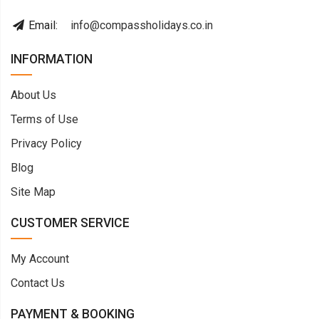
Email:
info@compassholidays.co.in
INFORMATION
About Us
Terms of Use
Privacy Policy
Blog
Site Map
CUSTOMER SERVICE
My Account
Contact Us
PAYMENT & BOOKING