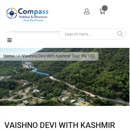
Home
Vaishno Devi With Kashmir Tour 9N/10D
VAISHNO DEVI WITH KASHMIR