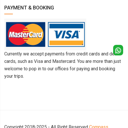
PAYMENT & BOOKING
Currently we accept payments from credit cards and debit
cards, such as Visa and Mastercard. You are more than just
welcome to pop in to our offices for paying and booking
your trips.
Copyright 2018-2025 - All Right Reserved
Compass