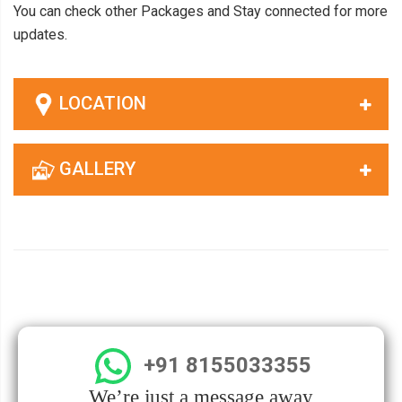
You can check other Packages and Stay connected for more
updates.
LOCATION
GALLERY
+91 8155033355
We’re just a message away