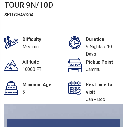
TOUR 9N/10D
SKU
CHAVK04
Difficulty
Duration
Medium
9 Nights / 10
Days
Altitude
Pickup Point
10000 FT
Jammu
Minimum Age
Best time to
5
visit
Jan - Dec