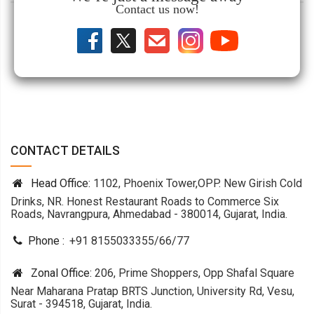
Contact us now!
CONTACT DETAILS
Head Office:
1102, Phoenix Tower,OPP. New Girish Cold
Drinks, NR. Honest Restaurant Roads to Commerce Six
Roads, Navrangpura, Ahmedabad - 380014, Gujarat, India.
Phone :
+91 8155033355
/
66
/
77
Zonal Office:
206, Prime Shoppers, Opp Shafal Square
Near Maharana Pratap BRTS Junction, University Rd, Vesu,
Surat - 394518, Gujarat, India.