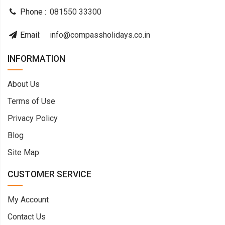
Phone :
081550 33300
Email:
info@compassholidays.co.in
INFORMATION
About Us
Terms of Use
Privacy Policy
Blog
Site Map
CUSTOMER SERVICE
My Account
Contact Us