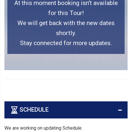
At this moment booking isn't available
for this Tour!
We will get back with the new dates
shortly.
Stay connected for more updates.
SCHEDULE
We are working on updating Schedule.