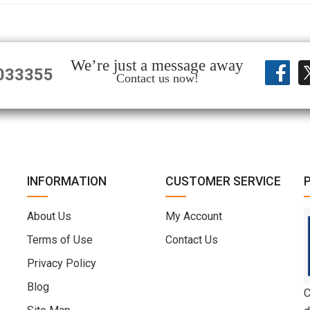
We’re just a message away
033355
Contact us now!
INFORMATION
CUSTOMER SERVICE
About Us
My Account
Terms of Use
Contact Us
Privacy Policy
Blog
C