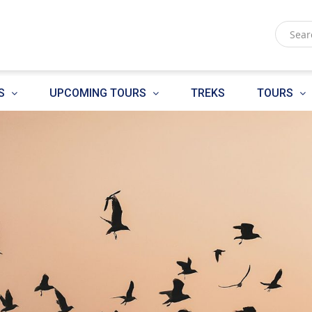
S
UPCOMING TOURS
TREKS
TOURS