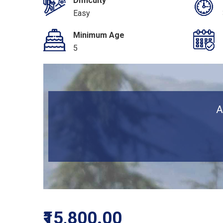
Difficulty
Easy
Minimum Age
5
A
₹15,800.00