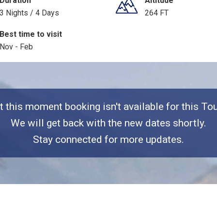
Duration
Altitude
3 Nights / 4 Days
264 FT
Best time to visit
Nov - Feb
t this moment booking isn't available for this Tou
We will get back with the new dates shortly.
Stay connected for more updates.