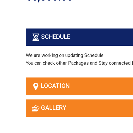
SCHEDULE
We are working on updating Schedule.
You can check other Packages and Stay connected 
LOCATION
GALLERY