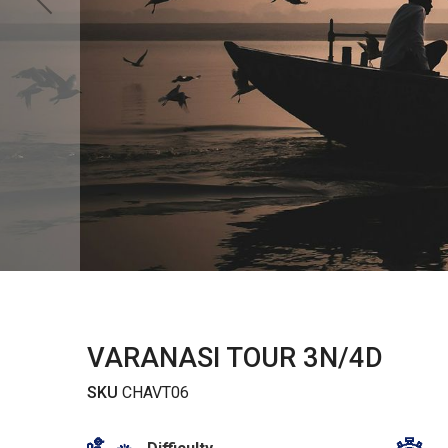
VARANASI TOUR 3N/4D
SKU
CHAVT06