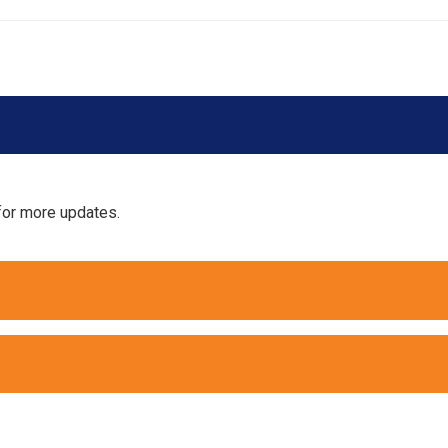
for more updates.