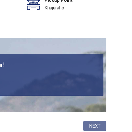
Pickup Point
Khajuraho
r!
NEXT