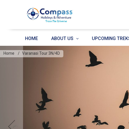
HOME
ABOUT US
UPCOMING TREK
Home
Varanasi Tour 3N/4D