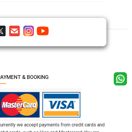
PAYMENT & BOOKING
urrently we accept payments from credit cards and