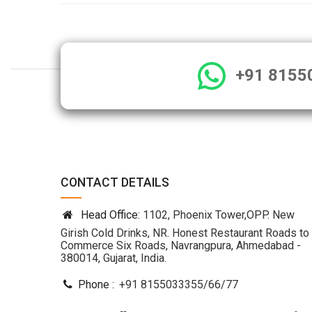
+91 8155
CONTACT DETAILS
Head Office:
1102, Phoenix Tower,OPP. New
Girish Cold Drinks, NR. Honest Restaurant Roads to
Commerce Six Roads, Navrangpura, Ahmedabad -
380014, Gujarat, India.
Phone :
+91 8155033355
/
66
/
77