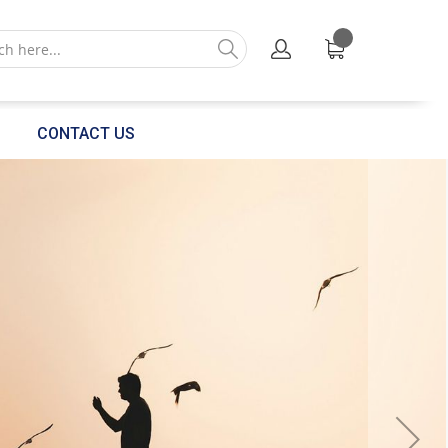
CONTACT US