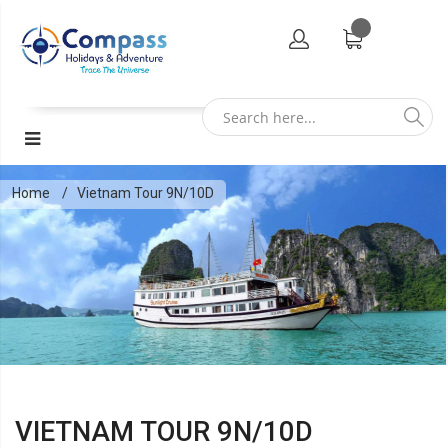
Home
Vietnam Tour 9N/10D
VIETNAM TOUR 9N/10D