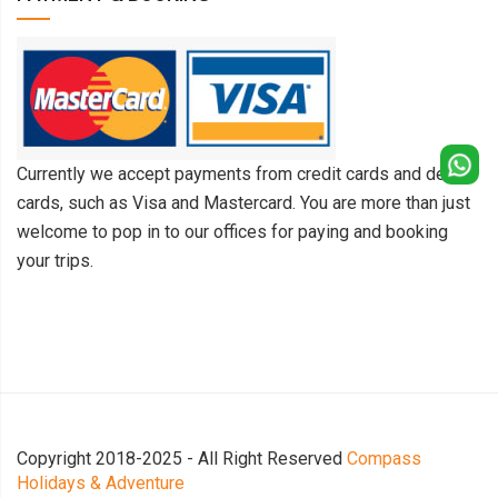
Currently we accept payments from credit cards and debit
cards, such as Visa and Mastercard. You are more than just
welcome to pop in to our offices for paying and booking
your trips.
Copyright 2018-2025 - All Right Reserved
Compass
Holidays & Adventure