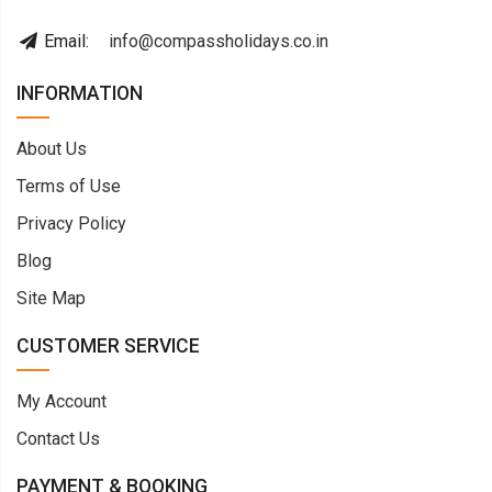
Email:
info@compassholidays.co.in
INFORMATION
About Us
Terms of Use
Privacy Policy
Blog
Site Map
CUSTOMER SERVICE
My Account
Contact Us
PAYMENT & BOOKING