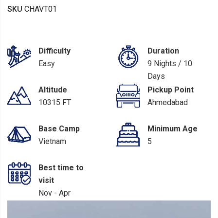
SKU
CHAVT01
Difficulty
Duration
Easy
9 Nights / 10
Days
Altitude
Pickup Point
10315 FT
Ahmedabad
Base Camp
Minimum Age
Vietnam
5
Best time to
visit
Nov - Apr