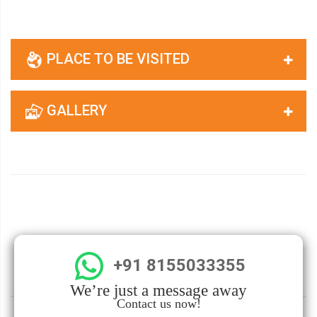
PLACE TO BE VISITED
GALLERY
+91 8155033355
We’re just a message away
Contact us now!