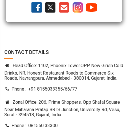
CONTACT DETAILS
Head Office:
1102, Phoenix Tower,OPP. New Girish Cold
Drinks, NR. Honest Restaurant Roads to Commerce Six
Roads, Navrangpura, Ahmedabad - 380014, Gujarat, India.
Phone :
+91 8155033355
/
66
/
77
Zonal Office:
206, Prime Shoppers, Opp Shafal Square
Near Maharana Pratap BRTS Junction, University Rd, Vesu,
Surat - 394518, Gujarat, India.
Phone :
081550 33300