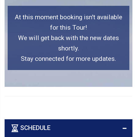
At this moment booking isn't available
for this Tour!
We will get back with the new dates
shortly.
Stay connected for more updates.
SCHEDULE