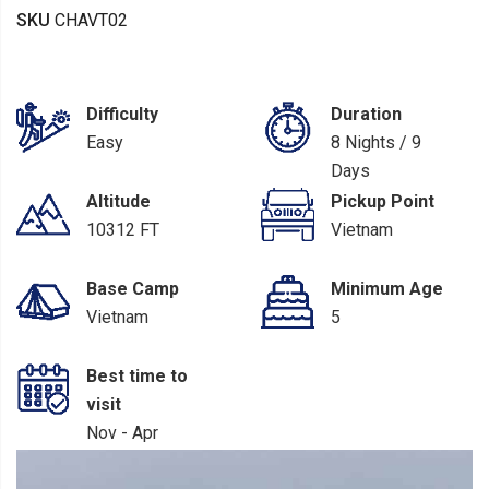
SKU
CHAVT02
Difficulty
Duration
Easy
8 Nights / 9
Days
Altitude
Pickup Point
10312 FT
Vietnam
Base Camp
Minimum Age
Vietnam
5
Best time to
visit
Nov - Apr