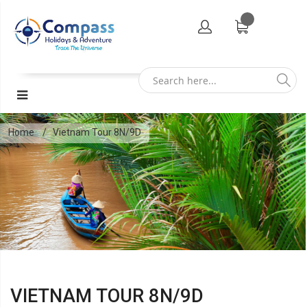
Home
Vietnam Tour 8N/9D
VIETNAM TOUR 8N/9D