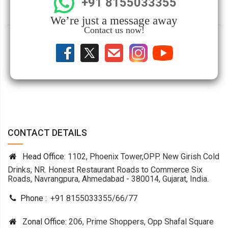
+91 8155033355
We’re just a message away
Contact us now!
CONTACT DETAILS
Head Office:
1102, Phoenix Tower,OPP. New Girish Cold
Drinks, NR. Honest Restaurant Roads to Commerce Six
Roads, Navrangpura, Ahmedabad - 380014, Gujarat, India.
Phone :
+91 8155033355
/
66
/
77
Zonal Office:
206, Prime Shoppers, Opp Shafal Square