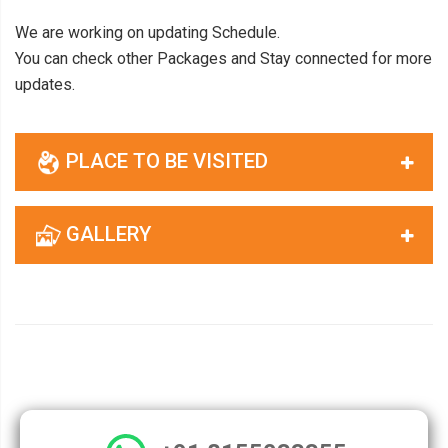
We are working on updating Schedule.
You can check other Packages and Stay connected for more
updates.
PLACE TO BE VISITED
GALLERY