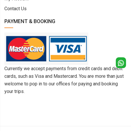
Contact Us
PAYMENT & BOOKING
Currently we accept payments from credit cards and debit
cards, such as Visa and Mastercard. You are more than just
welcome to pop in to our offices for paying and booking
your trips.