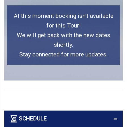
At this moment booking isn't available
for this Tour!
We will get back with the new dates
shortly.
Stay connected for more updates.
SCHEDULE