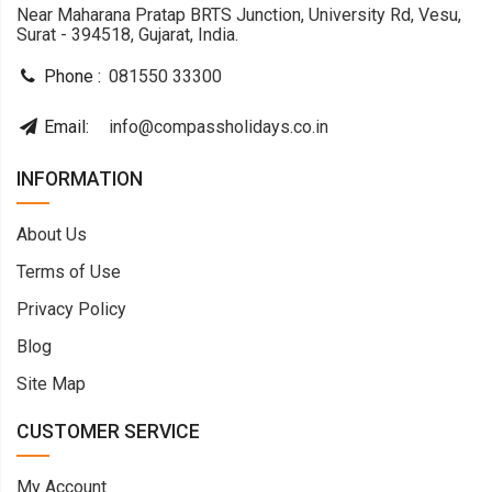
Near Maharana Pratap BRTS Junction, University Rd, Vesu,
Surat - 394518, Gujarat, India.
Phone :
081550 33300
Email:
info@compassholidays.co.in
INFORMATION
About Us
Terms of Use
Privacy Policy
Blog
Site Map
CUSTOMER SERVICE
My Account