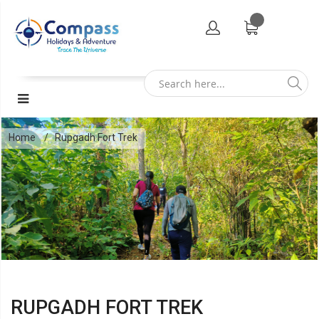
Home
Rupgadh Fort Trek
RUPGADH FORT TREK