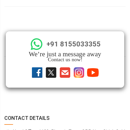
+91 8155033355
We’re just a message away
Contact us now!
CONTACT DETAILS