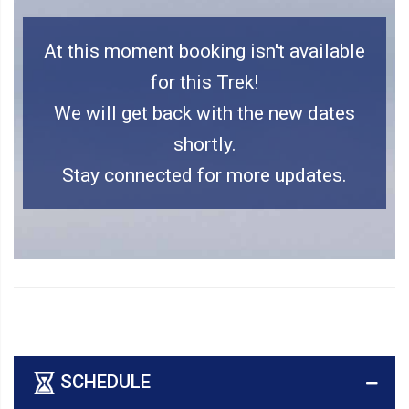
At this moment booking isn't available
for this Trek!
We will get back with the new dates
shortly.
Stay connected for more updates.
SCHEDULE