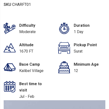
SKU
CHARFT01
Difficulty
Duration
Moderate
1 Day
Altitude
Pickup Point
1670 FT
Surat
Base Camp
Minimum Age
Kalibel Village
12
Best time to
visit
Jul - Feb