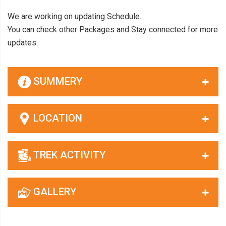
We are working on updating Schedule.
You can check other Packages and Stay connected for more
updates.
SUMMERY
LOCATION
TREK ACTIVITY
GALLERY