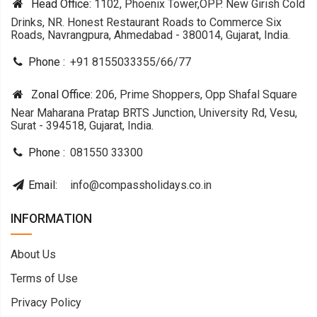
Head Office:
1102, Phoenix Tower,OPP. New Girish Cold
Drinks, NR. Honest Restaurant Roads to Commerce Six
Roads, Navrangpura, Ahmedabad - 380014, Gujarat, India.
Phone :
+91 8155033355
/
66
/
77
Zonal Office:
206, Prime Shoppers, Opp Shafal Square
Near Maharana Pratap BRTS Junction, University Rd, Vesu,
Surat - 394518, Gujarat, India.
Phone :
081550 33300
Email:
info@compassholidays.co.in
INFORMATION
About Us
Terms of Use
Privacy Policy