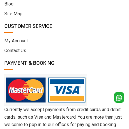
Blog
Site Map
CUSTOMER SERVICE
My Account
Contact Us
PAYMENT & BOOKING
Currently we accept payments from credit cards and debit
cards, such as Visa and Mastercard. You are more than just
welcome to pop in to our offices for paying and booking