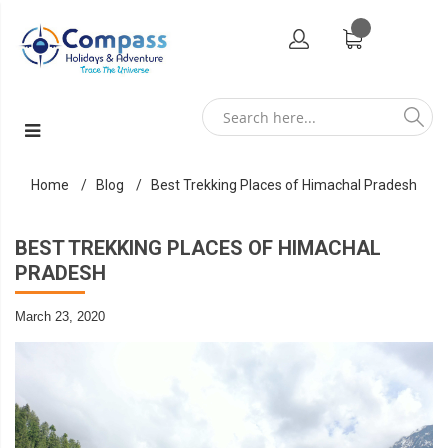
Home
Blog
Best Trekking Places of Himachal Pradesh
BEST TREKKING PLACES OF HIMACHAL
PRADESH
March 23, 2020