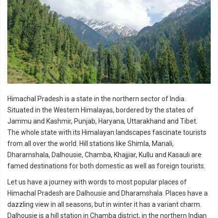
Himachal Pradesh is a state in the northern sector of India.
Situated in the Western Himalayas, bordered by the
states of
Jammu and Kashmir, Punjab, Haryana, Uttarakhand and Tibet.
The whole state with its Himalayan landscapes fascinate tourists
from all over the world. Hill stations like Shimla, Manali,
Dharamshala, Dalhousie, Chamba, Khajjiar, Kullu and Kasauli are
famed destinations for both domestic as well as foreign tourists.
Let us have a journey with words to most popular places of
Himachal Pradesh are Dalhousie and Dharamshala. Places have a
dazzling view in all seasons, but in winter it has a variant charm.
Dalhousie is a hill station in Chamba district, in the northern Indian