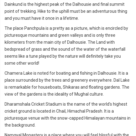
Dainkund is the highest peak of the Dalhousie and final summit
point of trekking. Hike to the uphill must be an adventurous thing
and you must have it once in a lifetime.
The place Panchpula is a pretty as a picture, which is encircled by
picturesque mountains and green valleys and is only three
kilometers from the main city of Dalhousie. The Land with
bedspread of grass and the sound of the water of the waterfall
seems like a tune played by the nature will definitely take you
some other world!
Chamera Lake is noted for boating and fishing in Dalhousie. It is a
place surrounded by the trees and greenery everywhere. Dal Lake
is remarkable for houseboats, Shikaras and floating gardens. The
view of the gardens is the ideality of Mughal culture.
Dharamshala Cricket Stadium is the name of the world's highest
cricket ground is located in Chail, Himachal Pradesh. It is a
picturesque venue with the snow-capped Himalayan mountains in
the background.
Namgyal Monastery is a place where you will feel blissful with the