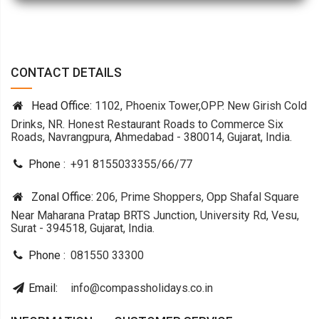
CONTACT DETAILS
Head Office:
1102, Phoenix Tower,OPP. New Girish Cold
Drinks, NR. Honest Restaurant Roads to Commerce Six
Roads, Navrangpura, Ahmedabad - 380014, Gujarat, India.
Phone :
+91 8155033355
/
66
/
77
Zonal Office:
206, Prime Shoppers, Opp Shafal Square
Near Maharana Pratap BRTS Junction, University Rd, Vesu,
Surat - 394518, Gujarat, India.
Phone :
081550 33300
Email:
info@compassholidays.co.in