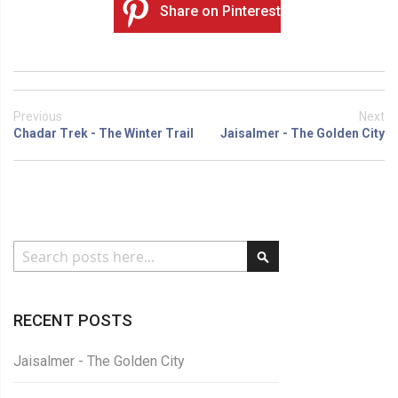
Share on Pinterest
Previous
Next
Chadar Trek - The Winter Trail
Jaisalmer - The Golden City
Search
RECENT POSTS
Jaisalmer - The Golden City