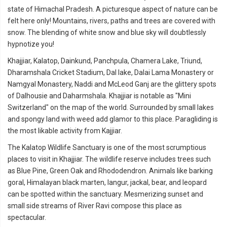
state of Himachal Pradesh. A picturesque aspect of nature can be
felt here only! Mountains, rivers, paths and trees are covered with
snow. The blending of white snow and blue sky will doubtlessly
hypnotize you!
Khajjiar, Kalatop, Dainkund, Panchpula, Chamera Lake, Triund,
Dharamshala Cricket Stadium, Dal lake, Dalai Lama Monastery or
Namgyal Monastery, Naddi and McLeod Ganj are the glittery spots
of Dalhousie and Daharmshala. Khajjiar is notable as "Mini
Switzerland" on the map of the world. Surrounded by small lakes
and spongy land with weed add glamor to this place. Paragliding is
the most likable activity from Kajjiar.
The Kalatop Wildlife Sanctuary is one of the most scrumptious
places to visit in Khajjiar. The wildlife reserve includes trees such
as Blue Pine, Green Oak and Rhododendron. Animals like barking
goral, Himalayan black marten, langur, jackal, bear, and leopard
can be spotted within the sanctuary. Mesmerizing sunset and
small side streams of River Ravi compose this place as
spectacular.