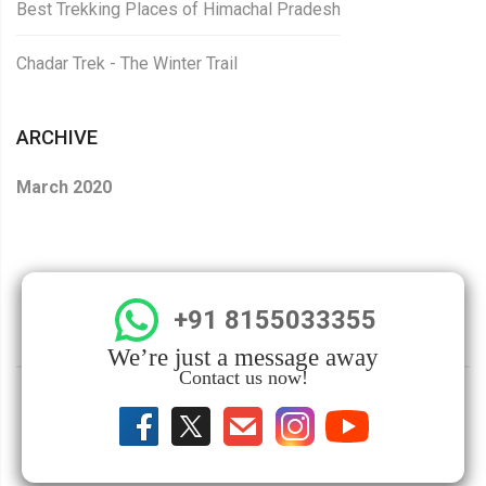
Best Trekking Places of Himachal Pradesh
Chadar Trek - The Winter Trail
ARCHIVE
March 2020
+91 8155033355
We’re just a message away
Contact us now!