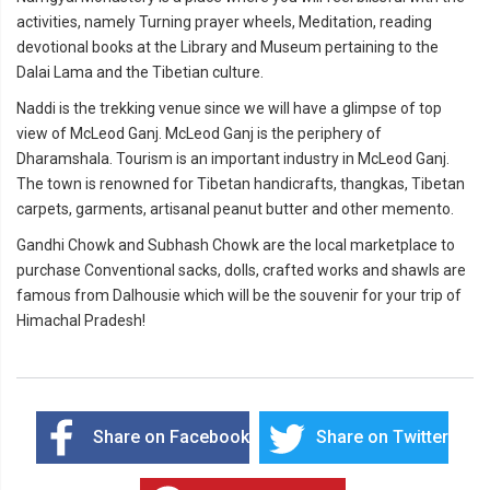
activities, namely Turning prayer wheels, Meditation, reading
devotional books at the Library and Museum pertaining to the
Dalai Lama and the Tibetian culture.
Naddi is the trekking venue since we will have a glimpse of top
view of McLeod Ganj. McLeod Ganj is the periphery of
Dharamshala. Tourism is an important industry in McLeod Ganj.
The town is renowned for Tibetan handicrafts, thangkas, Tibetan
carpets, garments, artisanal peanut butter and other memento.
Gandhi Chowk and Subhash Chowk are the local marketplace to
purchase Conventional sacks, dolls, crafted works and shawls are
famous from Dalhousie which will be the souvenir for your trip of
Himachal Pradesh!
Share on Facebook
Share on Twitter