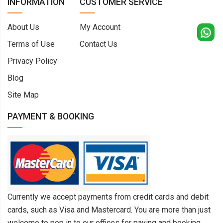
INFORMATION
CUSTOMER SERVICE
About Us
My Account
Terms of Use
Contact Us
Privacy Policy
Blog
Site Map
PAYMENT & BOOKING
Currently we accept payments from credit cards and debit
cards, such as Visa and Mastercard. You are more than just
welcome to pop in to our offices for paying and booking