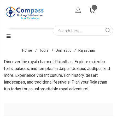
Home
Tours
Domestic
Rajasthan
Discover the royal charm of Rajasthan. Explore majestic
forts, palaces, and temples in Jaipur, Udaipur, Jodhpur, and
more. Experience vibrant culture, rich history, desert
landscapes, and traditional festivals. Plan your Rajasthan
trip today for an unforgettable royal adventure!