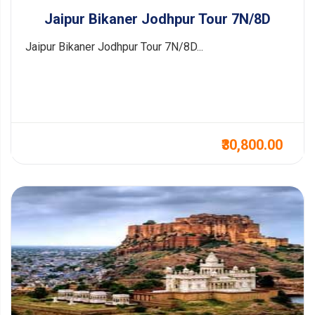
Jaipur Bikaner Jodhpur Tour 7N/8D
Jaipur Bikaner Jodhpur Tour 7N/8D...
₹30,800.00