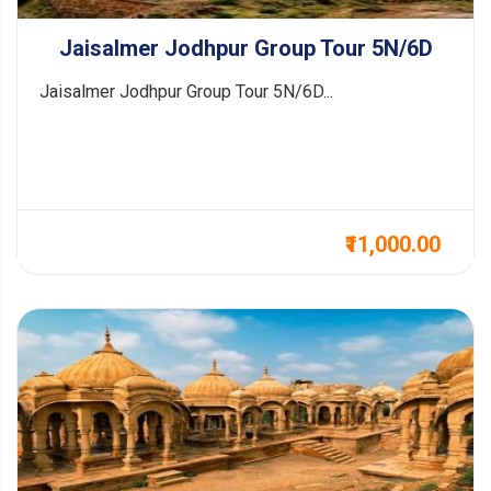
Jaisalmer Jodhpur Group Tour 5N/6D
Jaisalmer Jodhpur Group Tour 5N/6D...
₹11,000.00