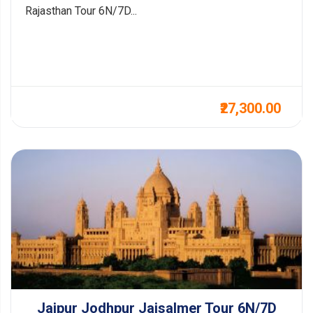
Rajasthan Tour 6N/7D...
₹27,300.00
Jaipur Jodhpur Jaisalmer Tour 6N/7D