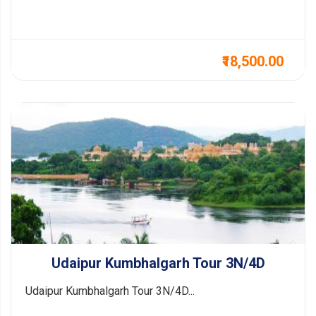
₹18,500.00
Udaipur Kumbhalgarh Tour 3N/4D
Udaipur Kumbhalgarh Tour 3N/4D...