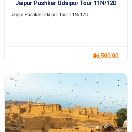
Jaipur Pushkar Udaipur Tour 11N/12D
Jaipur Pushkar Udaipur Tour 11N/12D...
₹46,500.00