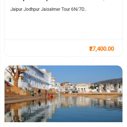
Jaipur Jodhpur Jaisalmer Tour 6N/7D...
₹27,400.00