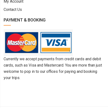
My Account
Contact Us
PAYMENT & BOOKING
Currently we accept payments from credit cards and debit
cards, such as Visa and Mastercard. You are more than just
welcome to pop in to our offices for paying and booking
your trips.