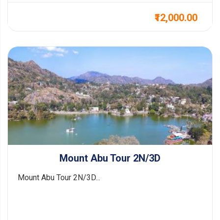
₹12,000.00
Mount Abu Tour 2N/3D
Mount Abu Tour 2N/3D...