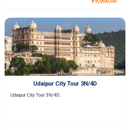
₹19,000.00
Udaipur City Tour 3N/4D
Udaipur City Tour 3N/4D...