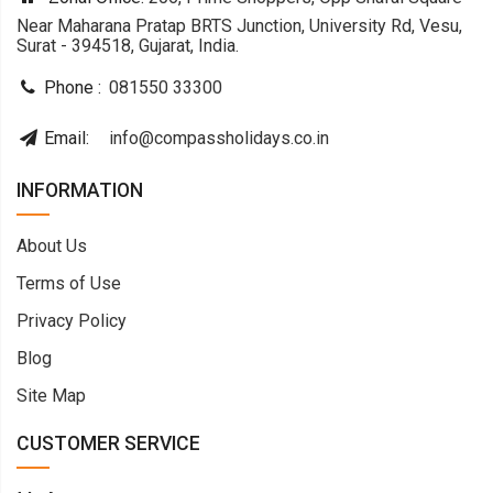
Near Maharana Pratap BRTS Junction, University Rd, Vesu,
Surat - 394518, Gujarat, India.
Phone :
081550 33300
Email:
info@compassholidays.co.in
INFORMATION
About Us
Terms of Use
Privacy Policy
Blog
Site Map
CUSTOMER SERVICE