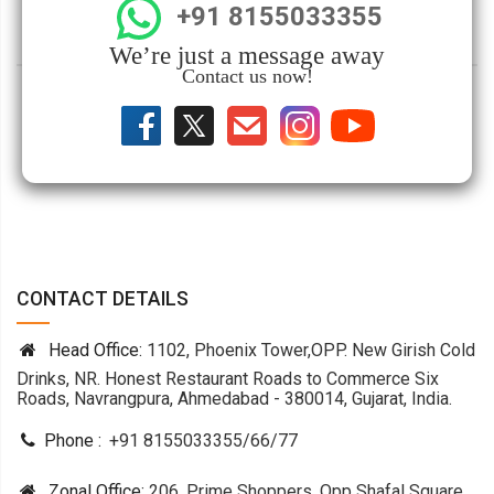
+91 8155033355
We’re just a message away
Contact us now!
CONTACT DETAILS
Head Office:
1102, Phoenix Tower,OPP. New Girish Cold
Drinks, NR. Honest Restaurant Roads to Commerce Six
Roads, Navrangpura, Ahmedabad - 380014, Gujarat, India.
Phone :
+91 8155033355
/
66
/
77
Zonal Office:
206, Prime Shoppers, Opp Shafal Square