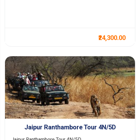
₹24,300.00
Jaipur Ranthambore Tour 4N/5D
Jaipur Ranthambore Tour 4N/5D...