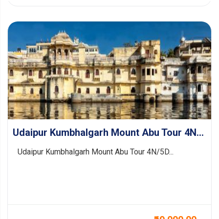
Udaipur Kumbhalgarh Mount Abu Tour 4N/5D
Udaipur Kumbhalgarh Mount Abu Tour 4N/5D...