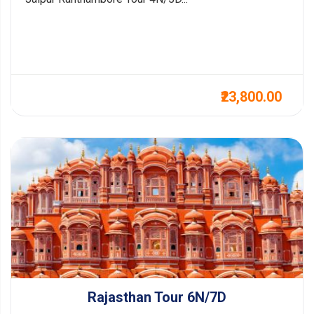
₹23,800.00
Rajasthan Tour 6N/7D