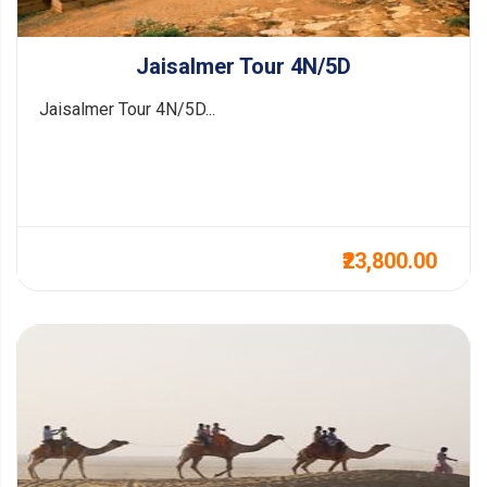
Jaisalmer Tour 4N/5D
Jaisalmer Tour 4N/5D...
₹23,800.00