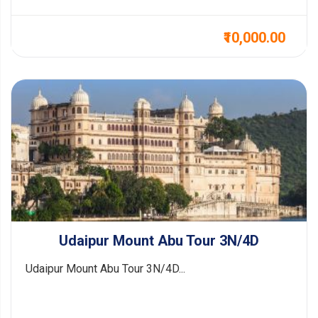
₹10,000.00
Udaipur Mount Abu Tour 3N/4D
Udaipur Mount Abu Tour 3N/4D...