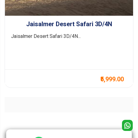
Jaisalmer Desert Safari 3D/4N
Jaisalmer Desert Safari 3D/4N...
₹5,999.00