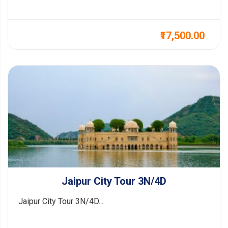
₹17,500.00
Jaipur City Tour 3N/4D
Jaipur City Tour 3N/4D...