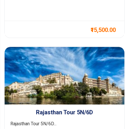
₹15,500.00
Rajasthan Tour 5N/6D
Rajasthan Tour 5N/6D...