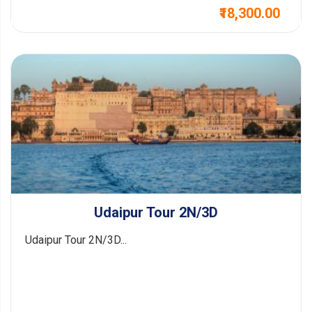
₹18,300.00
Udaipur Tour 2N/3D
Udaipur Tour 2N/3D...