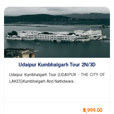
Udaipur Kumbhalgarh Tour 2N/3D
Udaipur Kumbhalgarh Tour (UDAIPUR - THE CITY OF
LAKES)Kumbhalgarh And Nathdwara....
₹5,999.00